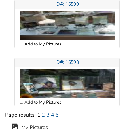
ID#: 16599
Add to My Pictures
ID#: 16598
Add to My Pictures
Page results:
1
2
3
4
5
My Pictures