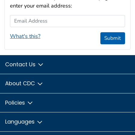
enter your email address:
Email Address
What's this?
Submit
Contact Us
About CDC
Policies
Languages