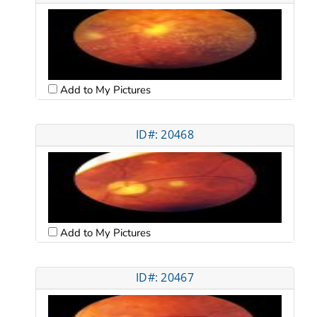
Add to My Pictures
ID#: 20468
Add to My Pictures
ID#: 20467