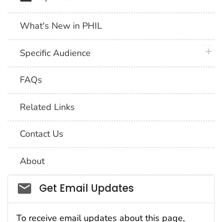
What's New in PHIL
plus 
Specific Audience
FAQs
Related Links
Contact Us
About
Social_govd
Get Email Updates
To receive email updates about this page,