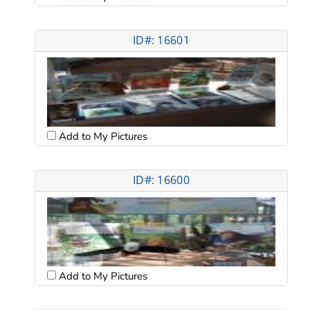
ID#: 16601
Add to My Pictures
ID#: 16600
Add to My Pictures