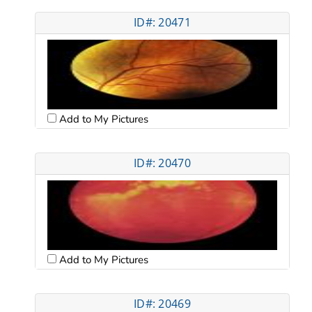
ID#: 20471
Add to My Pictures
ID#: 20470
Add to My Pictures
ID#: 20469