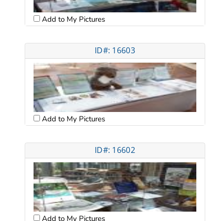
Add to My Pictures
ID#: 16603
Add to My Pictures
ID#: 16602
Add to My Pictures