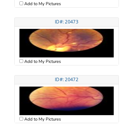
Add to My Pictures
ID#: 20473
Add to My Pictures
ID#: 20472
Add to My Pictures