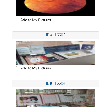
Add to My Pictures
ID#: 16605
Add to My Pictures
ID#: 16604