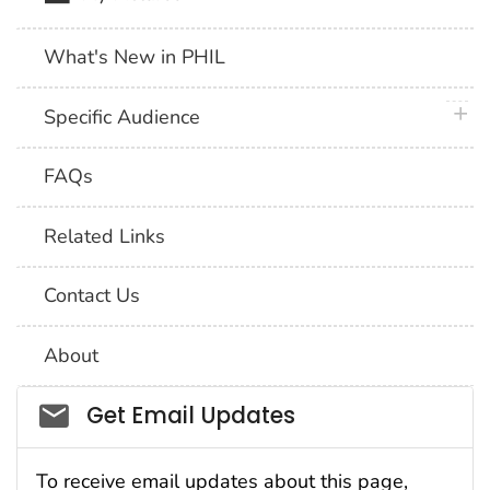
What's New in PHIL
plus 
Specific Audience
FAQs
Related Links
Contact Us
About
Social_govd
Get Email Updates
To receive email updates about this page,