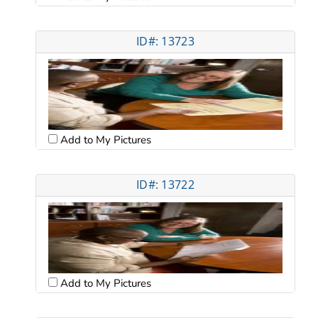
ID#: 13723
Add to My Pictures
ID#: 13722
Add to My Pictures