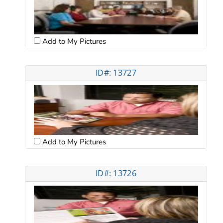
Add to My Pictures
ID#: 13727
Add to My Pictures
ID#: 13726