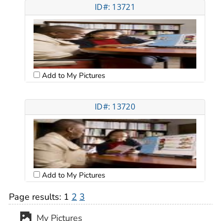
ID#: 13721
Add to My Pictures
ID#: 13720
Add to My Pictures
Page results:
1
2
3
My Pictures