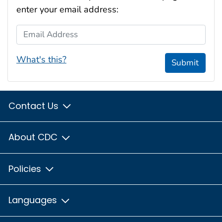
enter your email address:
Email Address
What's this?
Submit
Contact Us
About CDC
Policies
Languages