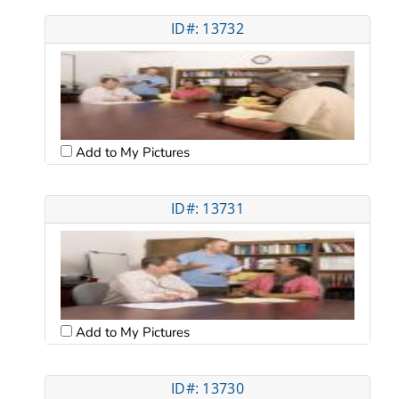
ID#: 13732
Add to My Pictures
ID#: 13731
Add to My Pictures
ID#: 13730