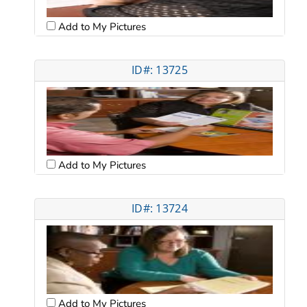
Add to My Pictures
ID#: 13725
Add to My Pictures
ID#: 13724
Add to My Pictures