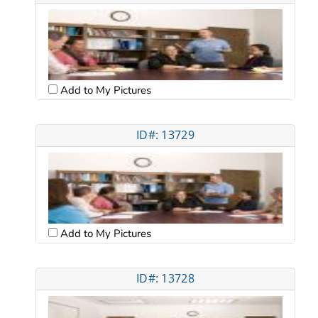
Add to My Pictures
ID#: 13729
Add to My Pictures
ID#: 13728