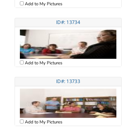
Add to My Pictures
ID#: 13734
Add to My Pictures
ID#: 13733
Add to My Pictures