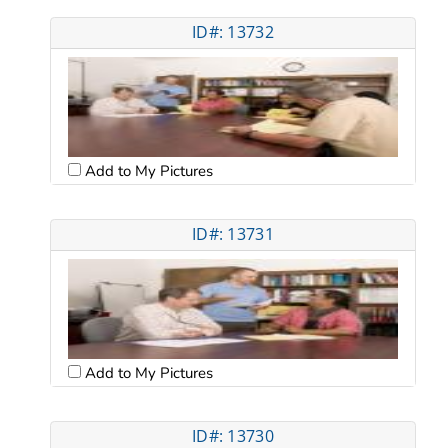
ID#: 13732
Add to My Pictures
ID#: 13731
Add to My Pictures
ID#: 13730