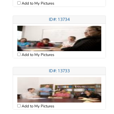
Add to My Pictures
ID#: 13734
Add to My Pictures
ID#: 13733
Add to My Pictures