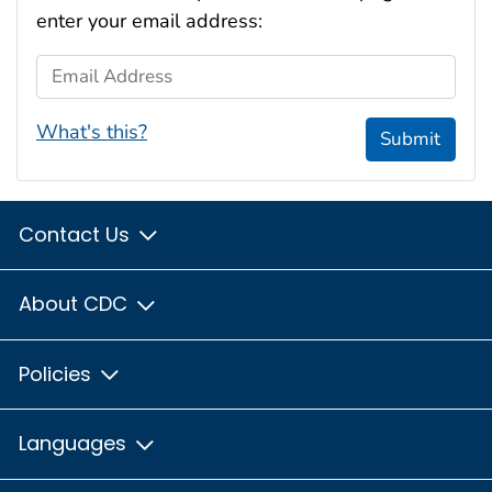
enter your email address:
Email Address
What's this?
Submit
Contact Us
About CDC
Policies
Languages