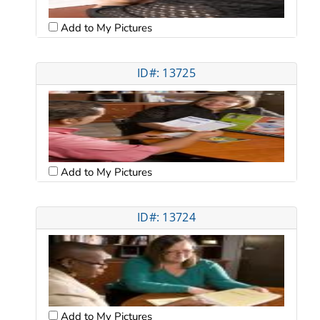
Add to My Pictures
ID#: 13725
Add to My Pictures
ID#: 13724
Add to My Pictures