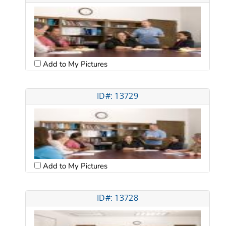
Add to My Pictures
ID#: 13729
Add to My Pictures
ID#: 13728