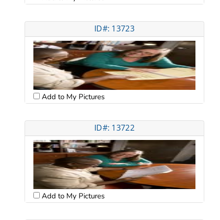
ID#: 13723
Add to My Pictures
ID#: 13722
Add to My Pictures