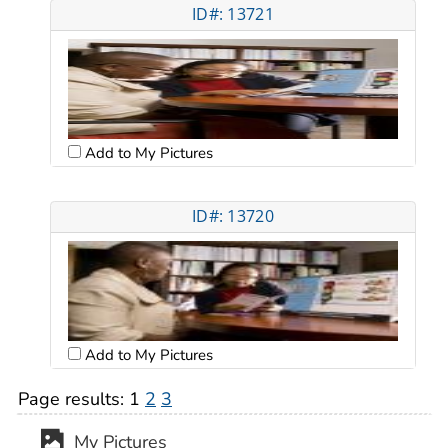
ID#: 13721
Add to My Pictures
ID#: 13720
Add to My Pictures
Page results:
1
2
3
My Pictures