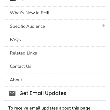
What's New in PHIL
plus 
Specific Audience
FAQs
Related Links
Contact Us
About
Social_govd
Get Email Updates
To receive email updates about this page,