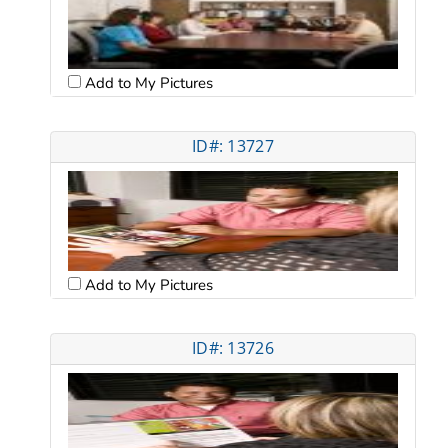
Add to My Pictures
ID#: 13727
Add to My Pictures
ID#: 13726