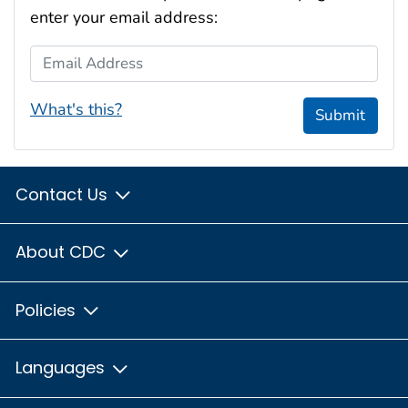
enter your email address:
Email Address
What's this?
Submit
Contact Us
About CDC
Policies
Languages