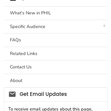
What's New in PHIL
plus 
Specific Audience
FAQs
Related Links
Contact Us
About
Social_govd
Get Email Updates
To receive email updates about this page,