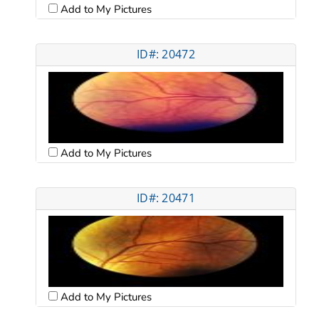
Add to My Pictures
ID#: 20472
Add to My Pictures
ID#: 20471
Add to My Pictures