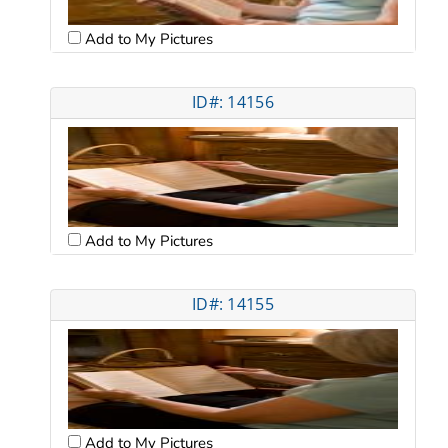
Add to My Pictures
ID#: 14156
Add to My Pictures
ID#: 14155
Add to My Pictures