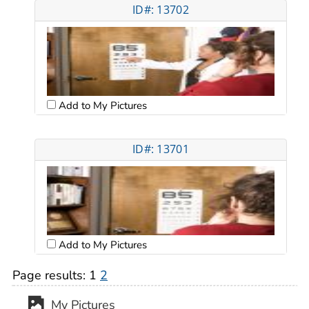
ID#: 13702
Add to My Pictures
ID#: 13701
Add to My Pictures
Page results:
1
2
My Pictures