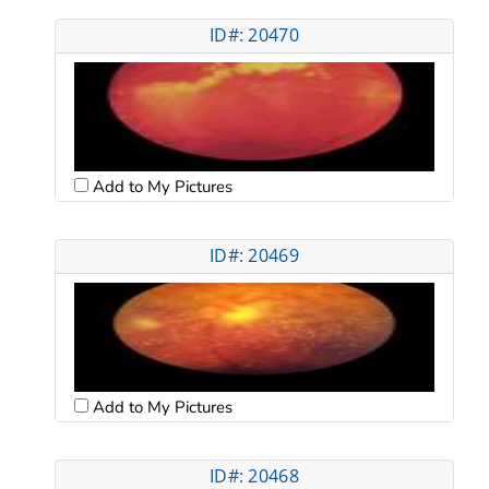
ID#: 20470
Add to My Pictures
ID#: 20469
Add to My Pictures
ID#: 20468