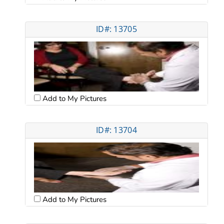
ID#: 13705
Add to My Pictures
ID#: 13704
Add to My Pictures