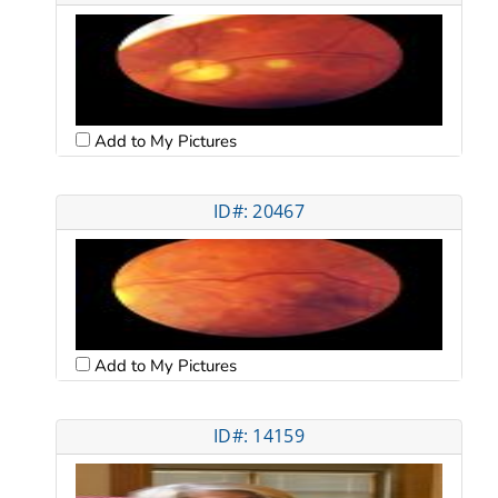
Add to My Pictures
ID#: 20467
Add to My Pictures
ID#: 14159