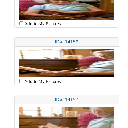
Add to My Pictures
ID#: 14158
Add to My Pictures
ID#: 14157