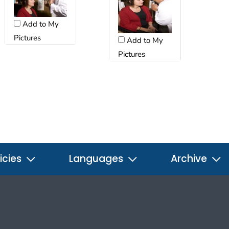
Add to My
Pictures
Add to My
Pictures
icies
Languages
Archive