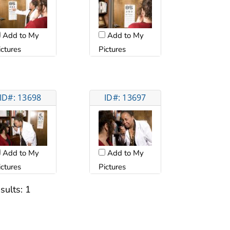
Add to My
Add to My
ictures
Pictures
ID#: 13698
ID#: 13697
Add to My
Add to My
ictures
Pictures
sults:
1