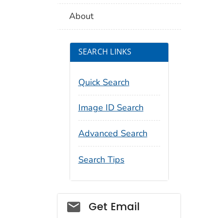
About
SEARCH LINKS
Quick Search
Image ID Search
Advanced Search
Search Tips
Social_govd
Get Email