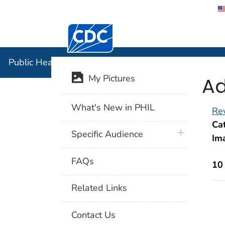
Centers for Disease Control and Preventi
Public Hea
Public Health Image Library (PHIL)
Ad
My Pictures
What's New in PHIL
Rev
Cat
plus icon
Specific Audience
Im
FAQs
10
Related Links
Contact Us