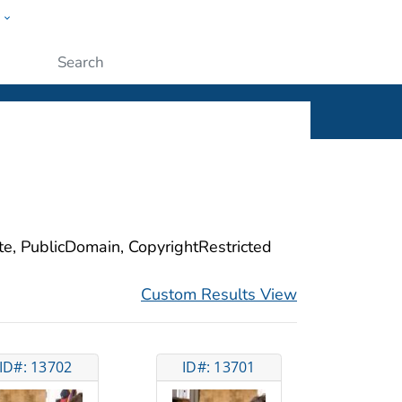
w
ople
Submit
ite, PublicDomain, CopyrightRestricted
Custom Results View
ID#: 13702
ID#: 13701