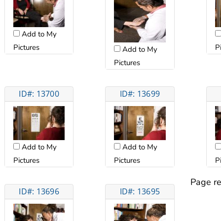
Add to My
Pictures
P
Add to My
Pictures
ID#: 13700
ID#: 13699
Add to My
Add to My
Pictures
Pictures
P
Page re
ID#: 13696
ID#: 13695