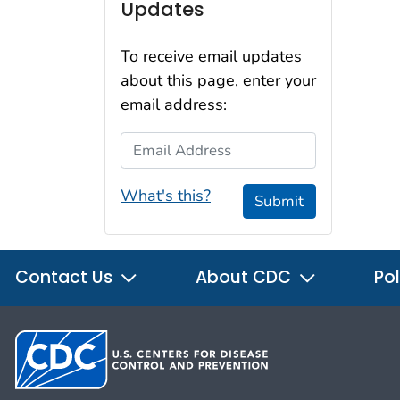
Updates
To receive email updates
about this page, enter your
email address:
Email Address
What's this?
Submit
Contact Us
About CDC
Pol