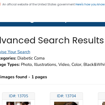
An official website of the United States government
Here's how you kno
on. CDC twenty four seven. Saving Lives, Protecting Pe
lth Image Library (PHIL)
vanced Search Results
ise Your Search
egories:
Diabetic Coma
age Types:
Photo, Illustrations, Video, Color, Black&Wh
 images found - 1 pages
ID#: 13705
ID#: 13704