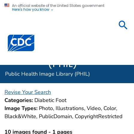
An official website of the United States government
Here's how you know
Public
Health
Centers for Disease Control and Prevention. CDC twen
Image
Library
(PHIL)
Public Health Image Library (PHIL)
Revise Your Search
Categories:
Diabetic Foot
Image Types:
Photo, Illustrations, Video, Color,
Black&White, PublicDomain, CopyrightRestricted
10 images found - 1 pages