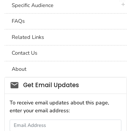
plus 
Specific Audience
FAQs
Related Links
Contact Us
About
Social_govd
Get Email Updates
To receive email updates about this page,
enter your email address:
Email Address