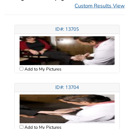
Custom Results View
ID#: 13705
Add to My Pictures
ID#: 13704
Add to My Pictures