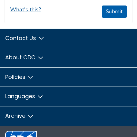
What's this?
Submit
Contact Us
About CDC
Policies
Languages
Archive