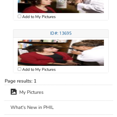
Add to My Pictures
ID#: 13695
Add to My Pictures
Page results:
1
My Pictures
What's New in PHIL