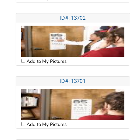
ID#: 13702
Add to My Pictures
ID#: 13701
Add to My Pictures