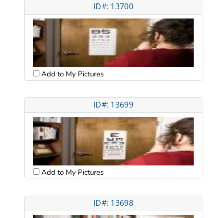
ID#: 13700
Add to My Pictures
ID#: 13699
Add to My Pictures
ID#: 13698