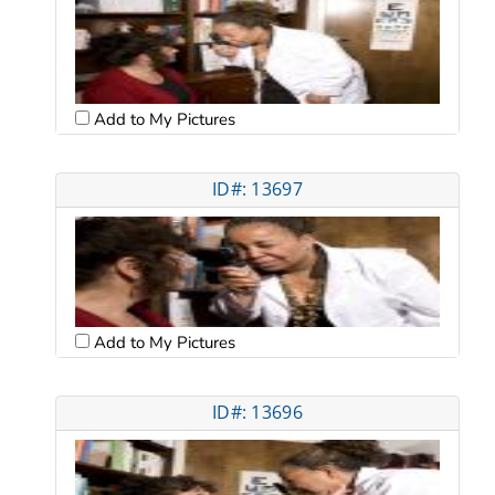
Add to My Pictures
ID#: 13697
Add to My Pictures
ID#: 13696