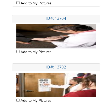
Add to My Pictures
ID#: 13704
Add to My Pictures
ID#: 13702
Add to My Pictures