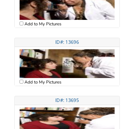
Add to My Pictures
ID#: 13696
Add to My Pictures
ID#: 13695