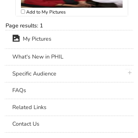
Add to My Pictures
Page results:
1
My Pictures
What's New in PHIL
plus 
Specific Audience
FAQs
Related Links
Contact Us