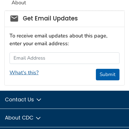
About
Social_govd
Get Email Updates
To receive email updates about this page,
enter your email address:
Email Address
What's this?
Submit
Contact Us
About CDC