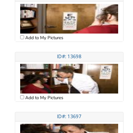
Add to My Pictures
ID#: 13698
Add to My Pictures
ID#: 13697