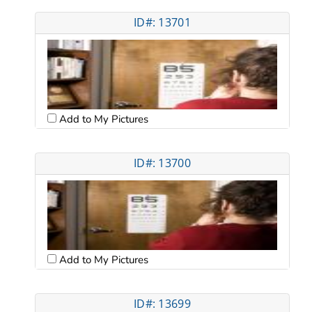
ID#: 13701
Add to My Pictures
ID#: 13700
Add to My Pictures
ID#: 13699