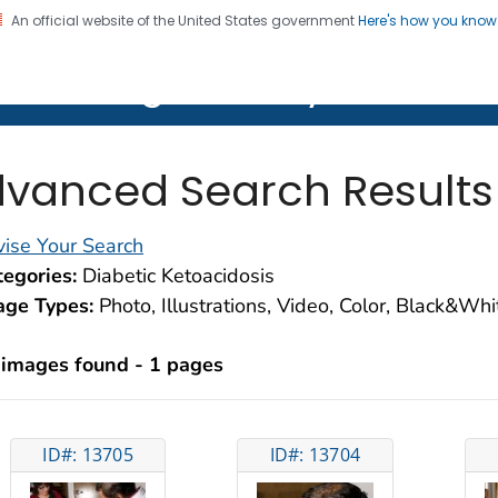
An official website of the United States government
Here's how you kno
on. CDC twenty four seven. Saving Lives, Protecting Pe
lth Image Library (PHIL)
vanced Search Results
ise Your Search
egories:
Diabetic Ketoacidosis
age Types:
Photo, Illustrations, Video, Color, Black&Wh
 images found - 1 pages
ID#: 13705
ID#: 13704