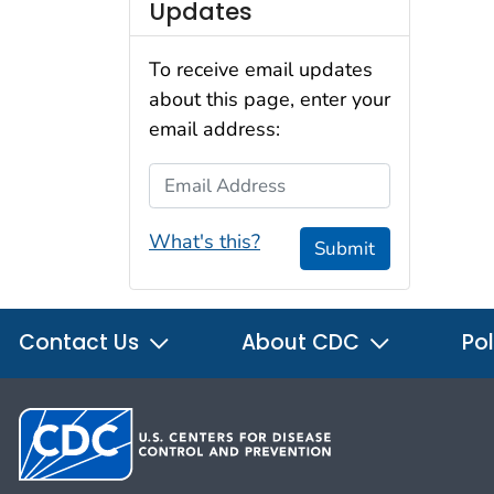
Updates
To receive email updates
about this page, enter your
email address:
Email Address
What's this?
Submit
Contact Us
About CDC
Pol