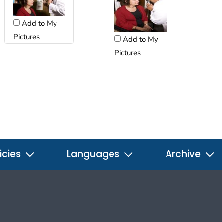
Add to My
Pictures
Add to My
Pictures
icies
Languages
Archive