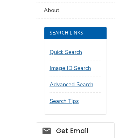
About
SEARCH LINKS
Quick Search
Image ID Search
Advanced Search
Search Tips
Social_govd
Get Email