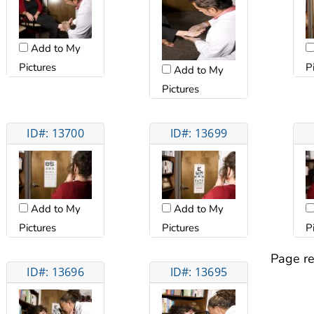
Add to My
Pictures
P
Add to My
Pictures
ID#: 13700
ID#: 13699
Add to My
Add to My
Pictures
Pictures
P
Page re
ID#: 13696
ID#: 13695