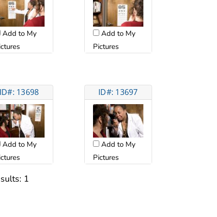
Add to My
Add to My
ictures
Pictures
ID#: 13698
ID#: 13697
Add to My
Add to My
ictures
Pictures
sults:
1