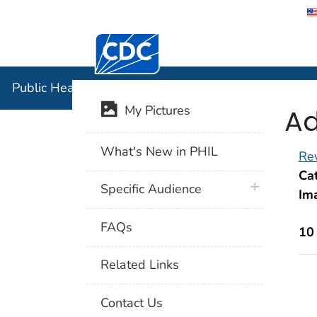
Centers for Disease Control and Preventi
Public Hea
Public Health Image Library (PHIL)
Ad
My Pictures
What's New in PHIL
Rev
Cat
plus icon
Specific Audience
Im
FAQs
10
Related Links
Contact Us