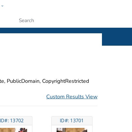
w
ople
Submit
ite, PublicDomain, CopyrightRestricted
Custom Results View
ID#: 13702
ID#: 13701