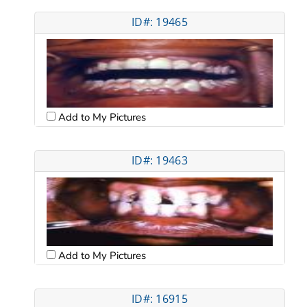
ID#: 19465
Add to My Pictures
ID#: 19463
Add to My Pictures
ID#: 16915