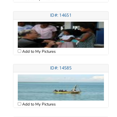
ID#: 14651
Add to My Pictures
ID#: 14585
Add to My Pictures