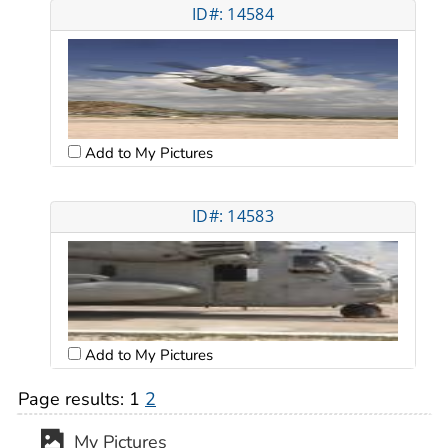
ID#: 14584
Add to My Pictures
ID#: 14583
Add to My Pictures
Page results:
1
2
My Pictures