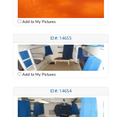
Add to My Pictures
ID#: 14655
Add to My Pictures
ID#: 14654