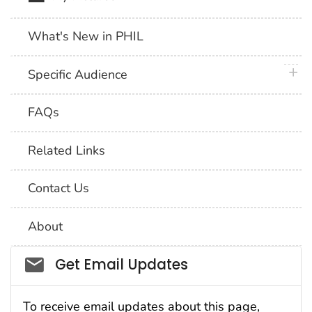
What's New in PHIL
plus 
Specific Audience
FAQs
Related Links
Contact Us
About
Social_govd
Get Email Updates
To receive email updates about this page,