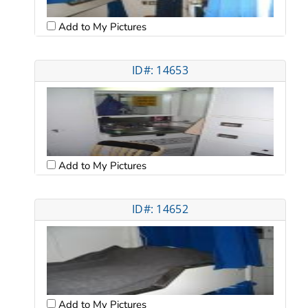
Add to My Pictures
ID#: 14653
Add to My Pictures
ID#: 14652
Add to My Pictures