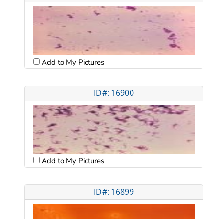
Add to My Pictures
ID#: 16900
Add to My Pictures
ID#: 16899