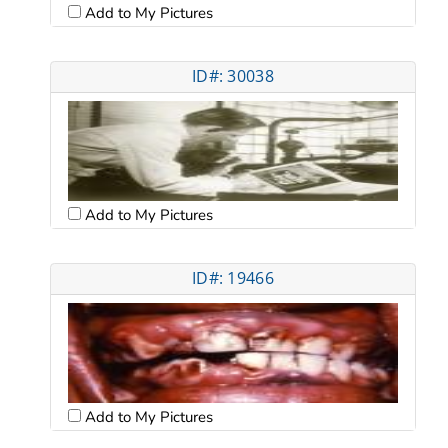
Add to My Pictures
ID#: 30038
Add to My Pictures
ID#: 19466
Add to My Pictures