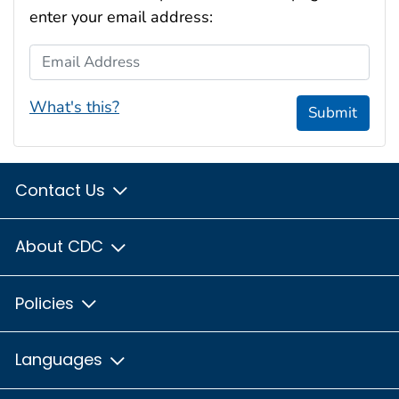
enter your email address:
Email Address
What's this?
Submit
Contact Us
About CDC
Policies
Languages