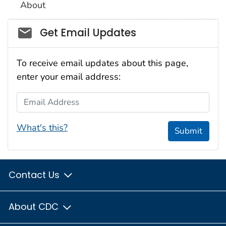
About
Social_govd
Get Email Updates
To receive email updates about this page,
enter your email address:
Email Address
What's this?
Submit
Contact Us
About CDC