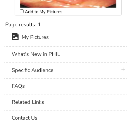
Add to My Pictures
Page results:
1
My Pictures
What's New in PHIL
plus 
Specific Audience
FAQs
Related Links
Contact Us