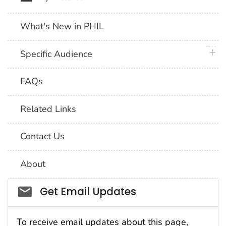
What's New in PHIL
plus 
Specific Audience
FAQs
Related Links
Contact Us
About
Social_govd
Get Email Updates
To receive email updates about this page,