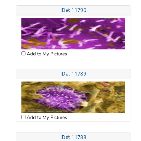
ID#: 11790
Add to My Pictures
ID#: 11789
Add to My Pictures
ID#: 11788