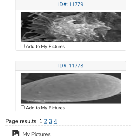
ID#: 11779
Add to My Pictures
ID#: 11778
Add to My Pictures
Page results:
1
2
3
4
My Pictures