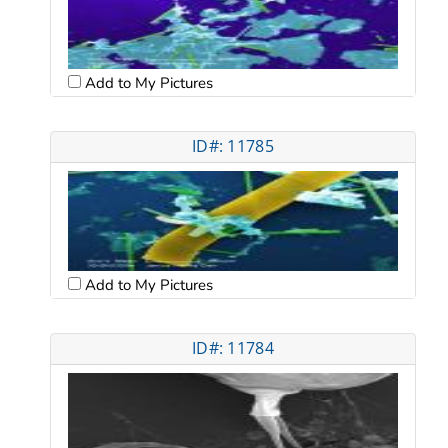
Add to My Pictures
ID#: 11785
Add to My Pictures
ID#: 11784