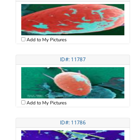
Add to My Pictures
ID#: 11787
Add to My Pictures
ID#: 11786