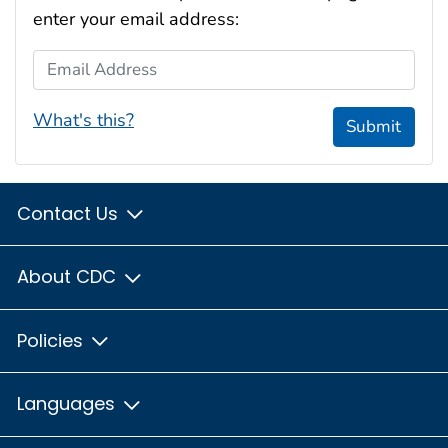
enter your email address:
Email Address
What's this?
Submit
Contact Us
About CDC
Policies
Languages