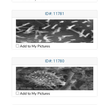
ID#: 11781
Add to My Pictures
ID#: 11780
Add to My Pictures