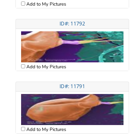
Add to My Pictures
ID#: 11792
Add to My Pictures
ID#: 11791
Add to My Pictures