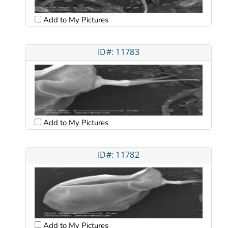
Add to My Pictures
ID#: 11783
Add to My Pictures
ID#: 11782
Add to My Pictures