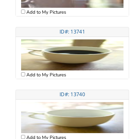
Add to My Pictures
ID#: 13741
Add to My Pictures
ID#: 13740
Add to My Pictures