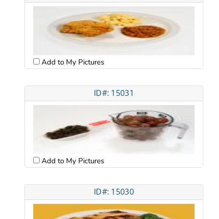
Add to My Pictures
ID#: 15031
Add to My Pictures
ID#: 15030