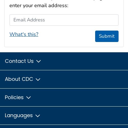
enter your email address:
Email Address
What's this?
Submit
Contact Us
About CDC
Policies
Languages