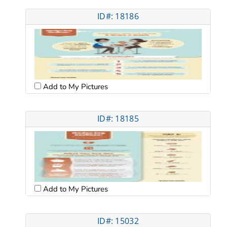
ID#: 18186
Add to My Pictures
ID#: 18185
Add to My Pictures
ID#: 15032