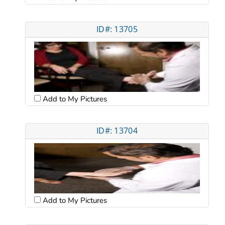
ID#: 13705
Add to My Pictures
ID#: 13704
Add to My Pictures