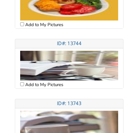
Add to My Pictures
ID#: 13744
Add to My Pictures
ID#: 13743