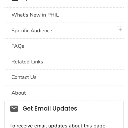
What's New in PHIL
plus 
Specific Audience
FAQs
Related Links
Contact Us
About
Social_govd
Get Email Updates
To receive email updates about this page,