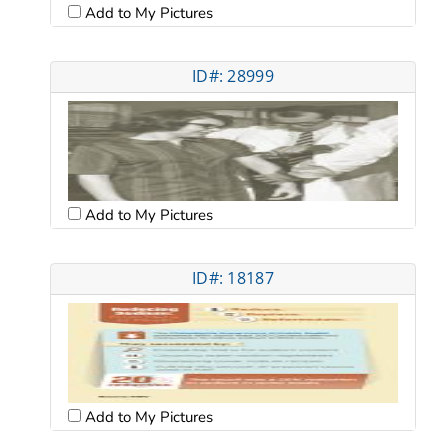
Add to My Pictures
ID#: 28999
Add to My Pictures
ID#: 18187
Add to My Pictures