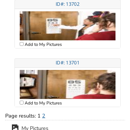
ID#: 13702
Add to My Pictures
ID#: 13701
Add to My Pictures
Page results:
1
2
My Pictures