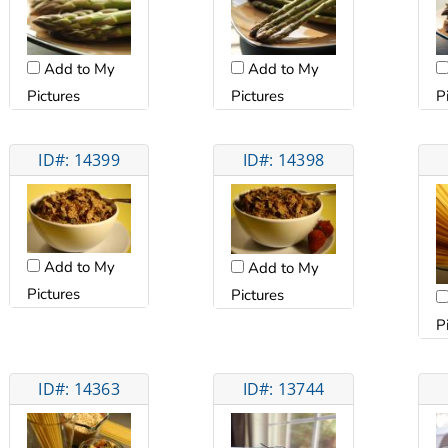
Add to My
Add to My
Pictures
Pictures
P
ID#: 14399
ID#: 14398
Add to My
Add to My
Pictures
Pictures
P
ID#: 14363
ID#: 13744