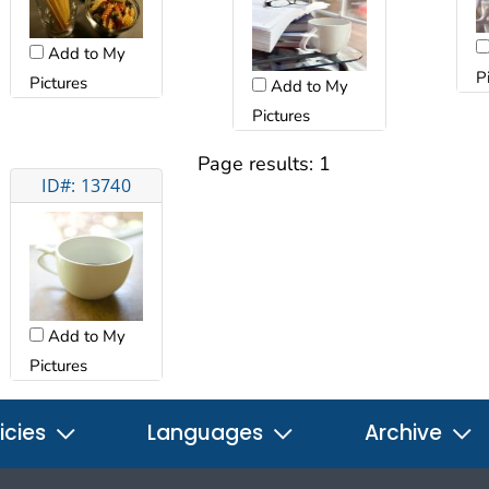
Add to My
P
Pictures
Add to My
Pictures
Page results:
1
ID#: 13740
Add to My
Pictures
icies
Languages
Archive