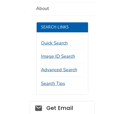
About
SEARCH LINKS
Quick Search
Image ID Search
Advanced Search
Search Tips
Social_govd
Get Email