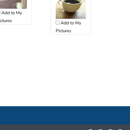
Add to My
ictures
Add to My
Pictures