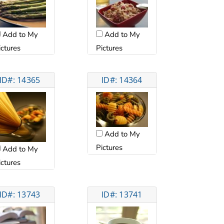
Add to My
Add to My
ictures
Pictures
ID#: 14365
ID#: 14364
Add to My
Pictures
Add to My
ictures
ID#: 13743
ID#: 13741