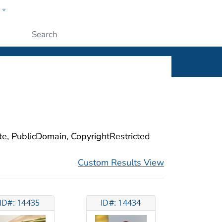
w
ople
Submit
ite, PublicDomain, CopyrightRestricted
Custom Results View
ID#: 14435
ID#: 14434