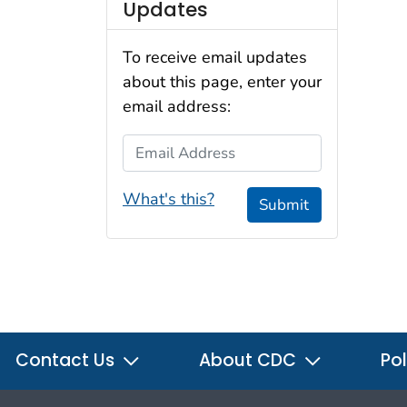
Updates
To receive email updates
about this page, enter your
email address:
Email Address
What's this?
Submit
Contact Us
About CDC
Pol