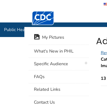
Centers for Disease Control and Preventi
Public Hea
Public Health Image Library (PHIL)
Ad
My Pictures
What's New in PHIL
Rev
Cat
plus icon
Specific Audience
Im
FAQs
13
Related Links
Contact Us