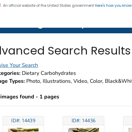
An official website of the United States government
Here's how you kno
on. CDC twenty four seven. Saving Lives, Protecting Pe
lth Image Library (PHIL)
vanced Search Results
ise Your Search
egories:
Dietary Carbohydrates
age Types:
Photo, Illustrations, Video, Color, Black&Wh
 images found - 1 pages
ID#: 14439
ID#: 14436