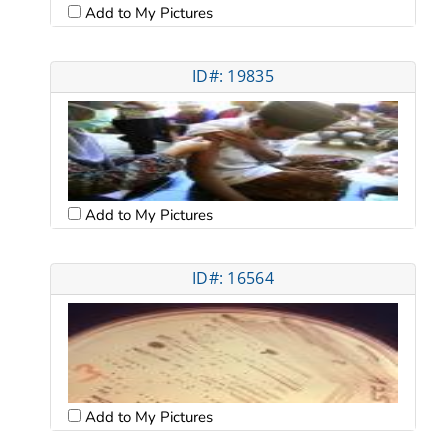
Add to My Pictures
ID#: 19835
Add to My Pictures
ID#: 16564
Add to My Pictures