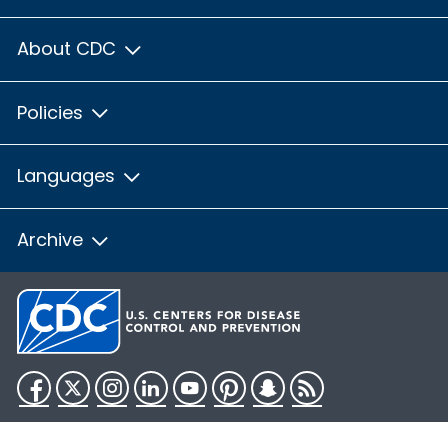
About CDC
Policies
Languages
Archive
Facebook
Twitter
Instagram
LinkedIn
YouTube
Pinterest
Snapchat
RSS
HHS.gov
USA.gov