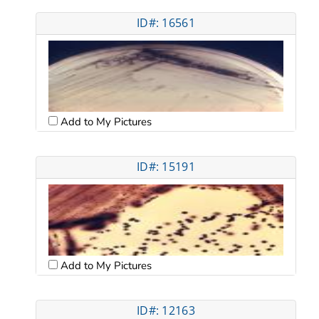
ID#: 16561
Add to My Pictures
ID#: 15191
Add to My Pictures
ID#: 12163