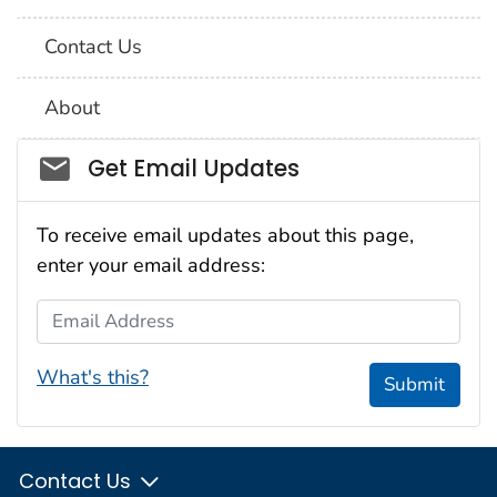
Contact Us
About
Social_govd
Get Email Updates
To receive email updates about this page,
enter your email address:
Email Address
What's this?
Submit
Contact Us