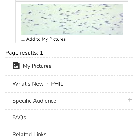
Add to My Pictures
Page results:
1
My Pictures
What's New in PHIL
plus 
Specific Audience
FAQs
Related Links