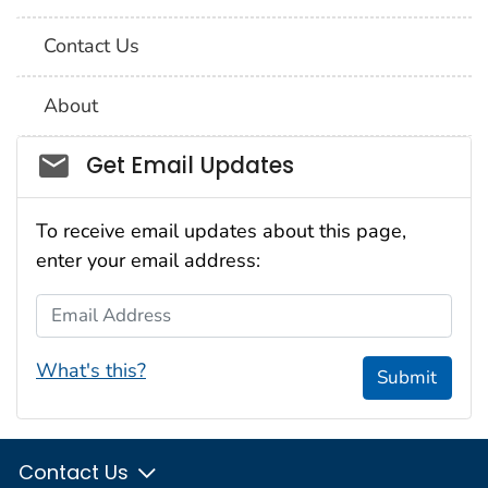
Contact Us
About
Social_govd
Get Email Updates
To receive email updates about this page,
enter your email address:
Email Address
What's this?
Submit
Contact Us