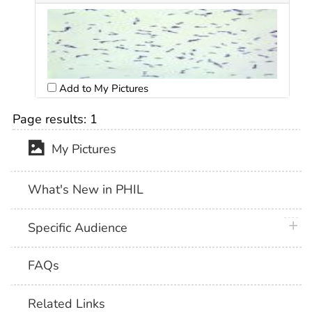
Add to My Pictures
Page results:
1
My Pictures
What's New in PHIL
plus 
Specific Audience
FAQs
Related Links