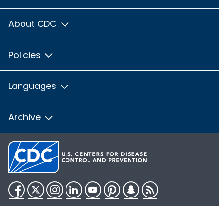
About CDC
Policies
Languages
Archive
Facebook
Twitter
Instagram
LinkedIn
YouTube
Pinterest
Snapchat
RSS
HHS.gov
USA.gov