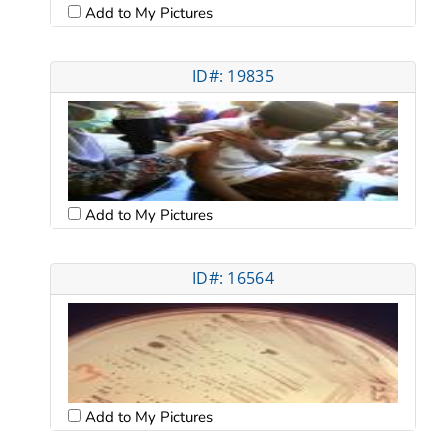
Add to My Pictures
ID#: 19835
Add to My Pictures
ID#: 16564
Add to My Pictures