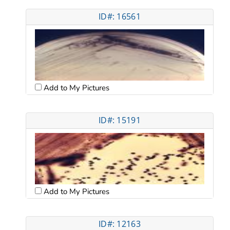
ID#: 16561
Add to My Pictures
ID#: 15191
Add to My Pictures
ID#: 12163