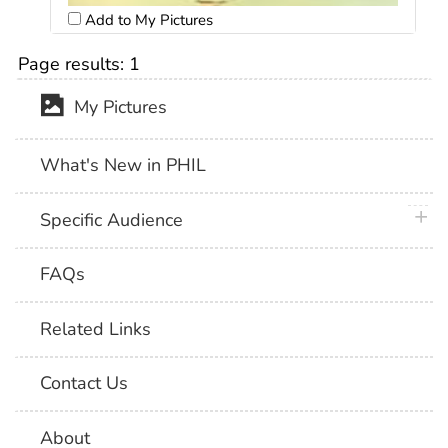
Add to My Pictures
Page results:
1
My Pictures
What's New in PHIL
plus 
Specific Audience
FAQs
Related Links
Contact Us
About