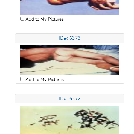
Add to My Pictures
ID#: 6373
Add to My Pictures
ID#: 6372