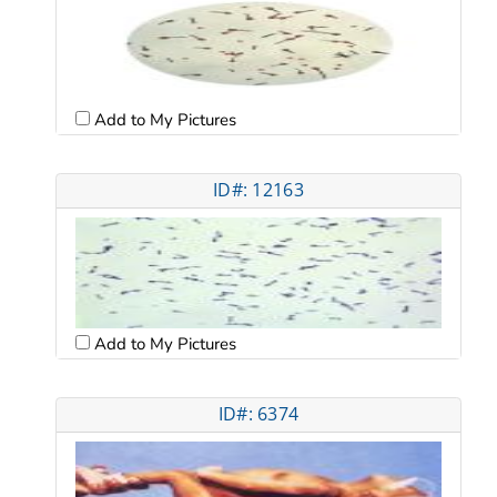
Add to My Pictures
ID#: 12163
Add to My Pictures
ID#: 6374