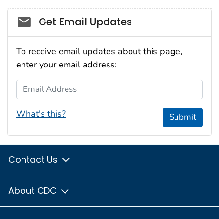
Social_govd
Get Email Updates
To receive email updates about this page,
enter your email address:
Email Address
What's this?
Submit
Contact Us
About CDC