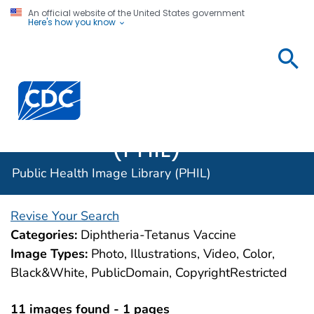
An official website of the United States government
Here's how you know
Public
Health
Centers for Disease Control and Prevention. CDC twen
Image
Library
(PHIL)
Public Health Image Library (PHIL)
Revise Your Search
Categories:
Diphtheria-Tetanus Vaccine
Image Types:
Photo, Illustrations, Video, Color,
Black&White, PublicDomain, CopyrightRestricted
11 images found - 1 pages