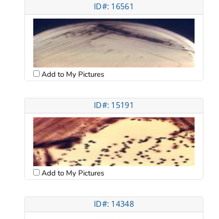
ID#: 16561
Add to My Pictures
ID#: 15191
Add to My Pictures
ID#: 14348