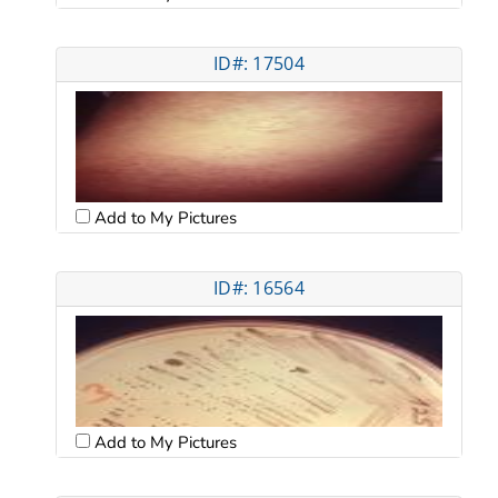
ID#: 17504
Add to My Pictures
ID#: 16564
Add to My Pictures