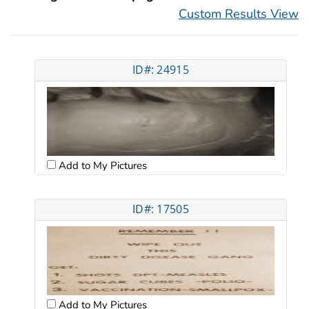
Custom Results View
ID#: 24915
Add to My Pictures
ID#: 17505
Add to My Pictures