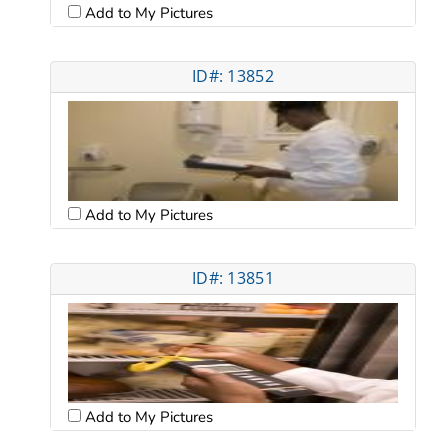
Add to My Pictures
ID#: 13852
Add to My Pictures
ID#: 13851
Add to My Pictures