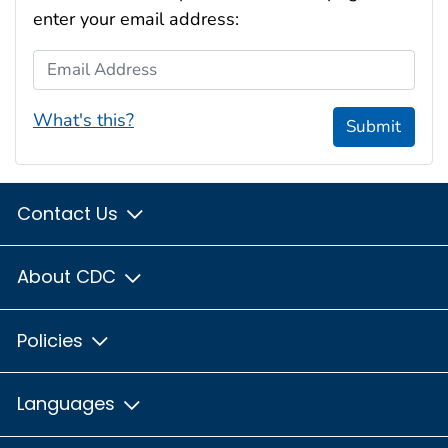
enter your email address:
Email Address
What's this?
Submit
Contact Us
About CDC
Policies
Languages