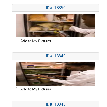
ID#: 13850
Add to My Pictures
ID#: 13849
Add to My Pictures
ID#: 13848