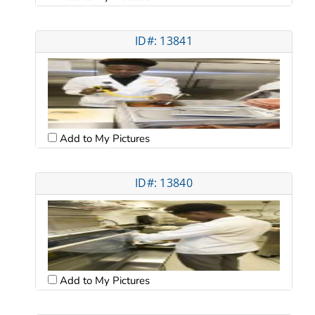
ID#: 13841
Add to My Pictures
ID#: 13840
Add to My Pictures