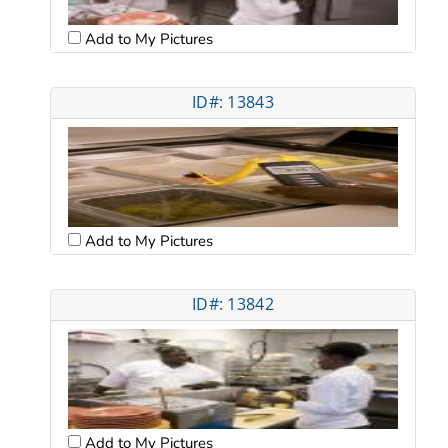
Add to My Pictures
ID#: 13843
Add to My Pictures
ID#: 13842
Add to My Pictures