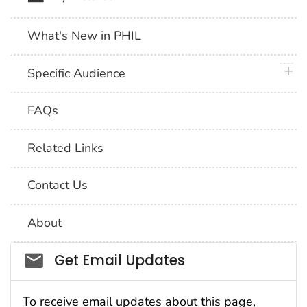
What's New in PHIL
plus 
Specific Audience
FAQs
Related Links
Contact Us
About
Social_govd
Get Email Updates
To receive email updates about this page,