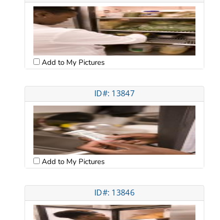
Add to My Pictures
ID#: 13847
Add to My Pictures
ID#: 13846