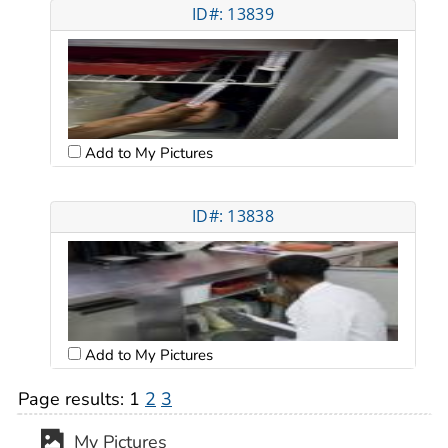
ID#: 13839
Add to My Pictures
ID#: 13838
Add to My Pictures
Page results:
1
2
3
My Pictures