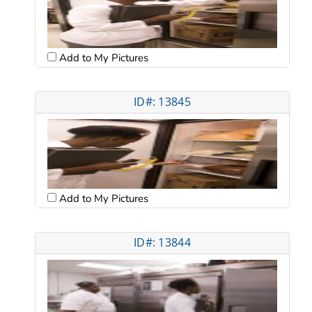
Add to My Pictures
ID#: 13845
Add to My Pictures
ID#: 13844