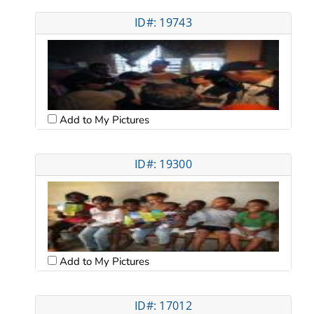
ID#: 19743
Add to My Pictures
ID#: 19300
Add to My Pictures
ID#: 17012