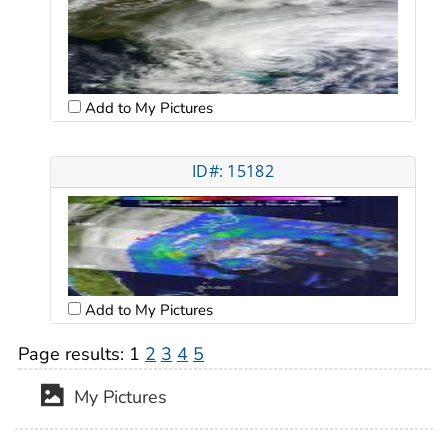
Add to My Pictures
ID#: 15182
Add to My Pictures
Page results:
1
2
3
4
5
My Pictures