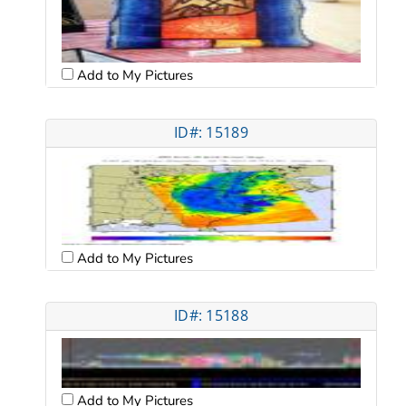
Add to My Pictures
ID#: 15189
Add to My Pictures
ID#: 15188
Add to My Pictures