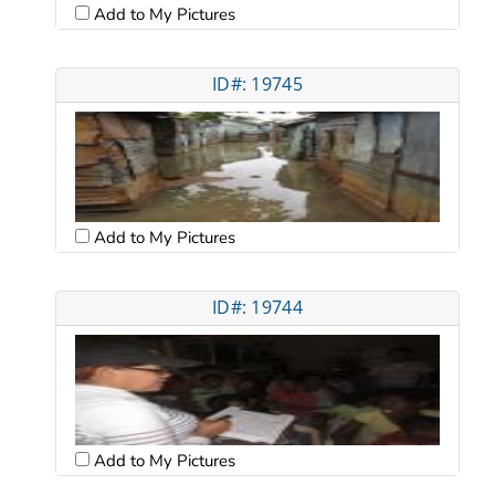
Add to My Pictures
ID#: 19745
Add to My Pictures
ID#: 19744
Add to My Pictures