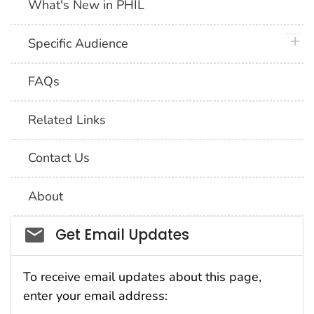
What's New in PHIL
plus 
Specific Audience
FAQs
Related Links
Contact Us
About
Social_govd
Get Email Updates
To receive email updates about this page,
enter your email address: