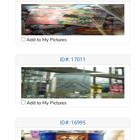
Add to My Pictures
ID#: 17011
Add to My Pictures
ID#: 16995