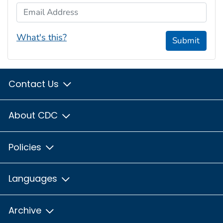
Email Address
What's this?
Submit
Contact Us
About CDC
Policies
Languages
Archive