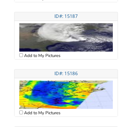
ID#: 15187
Add to My Pictures
ID#: 15186
Add to My Pictures