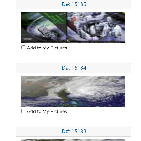
ID#: 15185
Add to My Pictures
ID#: 15184
Add to My Pictures
ID#: 15183