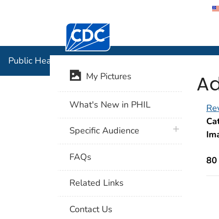
Centers for Disease Control and Preventi
Public Hea
Public Health Image Library (PHIL)
Ad
My Pictures
What's New in PHIL
Rev
Cat
plus icon
Specific Audience
Im
FAQs
80
Related Links
Contact Us