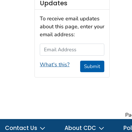
Updates
To receive email updates
about this page, enter your
email address:
Email Address
What's this?
Submit
Pa
Contact Us
About CDC
Pol