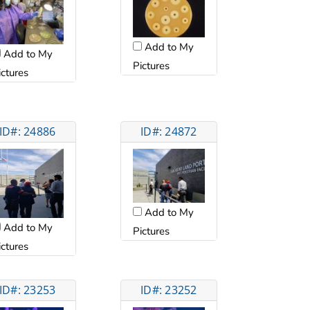
Add to My
Add to My
Pictures
ictures
ID#: 24886
ID#: 24872
Add to My
Add to My
Pictures
ictures
ID#: 23253
ID#: 23252