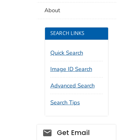
About
SEARCH LINKS
Quick Search
Image ID Search
Advanced Search
Search Tips
Social_govd
Get Email