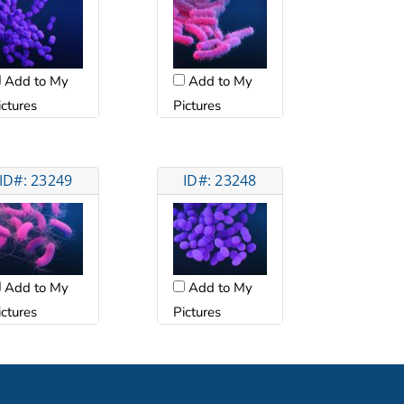
Add to My
Add to My
ictures
Pictures
ID#: 23249
ID#: 23248
Add to My
Add to My
ictures
Pictures