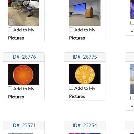
Add to My
Add to My
P
Pictures
Pictures
ID#: 26776
ID#: 26775
Add to My
Add to My
Pictures
Pictures
P
ID#: 23571
ID#: 23254