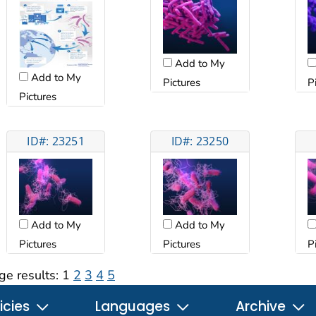
Add to My
Add to My
Pictures
P
Pictures
ID#: 23251
ID#: 23250
Add to My
Add to My
Pictures
Pictures
P
ge results:
1
2
3
4
5
icies
Languages
Archive