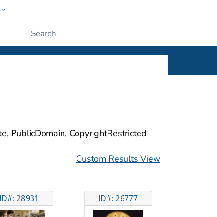
w
ople
Submit
ite, PublicDomain, CopyrightRestricted
Custom Results View
ID#: 28931
ID#: 26777