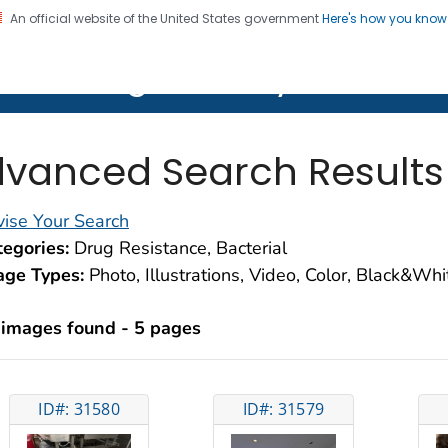
An official website of the United States government
Here's how you kno
on. CDC twenty four seven. Saving Lives, Protecting Pe
lth Image Library (PHIL)
vanced Search Results
ise Your Search
egories:
Drug Resistance, Bacterial
age Types:
Photo, Illustrations, Video, Color, Black&Wh
 images found - 5 pages
ID#: 31580
ID#: 31579