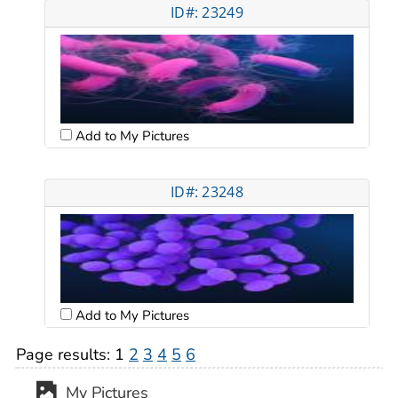
ID#: 23249
Add to My Pictures
ID#: 23248
Add to My Pictures
Page results:
1
2
3
4
5
6
My Pictures