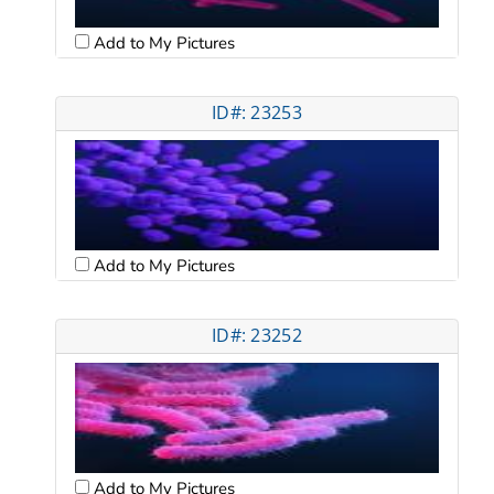
Add to My Pictures
ID#: 23253
Add to My Pictures
ID#: 23252
Add to My Pictures