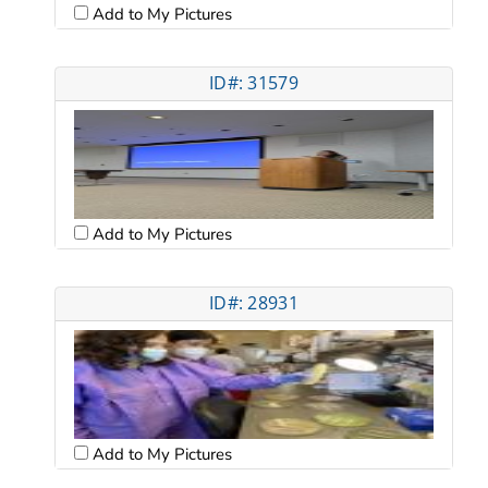
Add to My Pictures
ID#: 31579
Add to My Pictures
ID#: 28931
Add to My Pictures