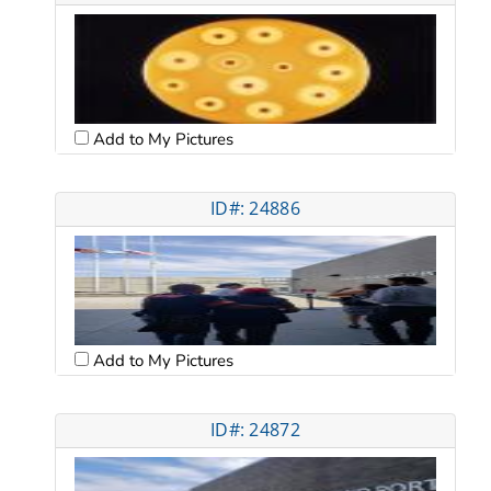
Add to My Pictures
ID#: 24886
Add to My Pictures
ID#: 24872