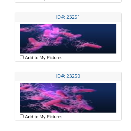
ID#: 23251
Add to My Pictures
ID#: 23250
Add to My Pictures