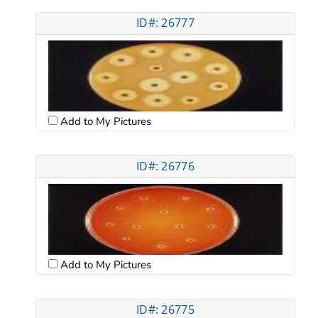
ID#: 26777
Add to My Pictures
ID#: 26776
Add to My Pictures
ID#: 26775