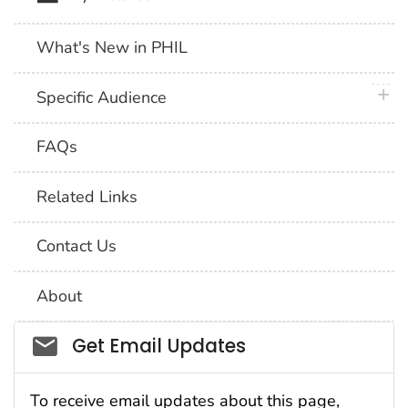
What's New in PHIL
plus 
Specific Audience
FAQs
Related Links
Contact Us
About
Social_govd
Get Email Updates
To receive email updates about this page,