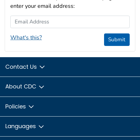
enter your email address:
Email Address
What's this?
Submit
Contact Us
About CDC
Policies
Languages