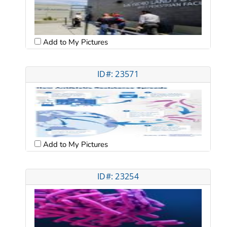
Add to My Pictures
ID#: 23571
Add to My Pictures
ID#: 23254