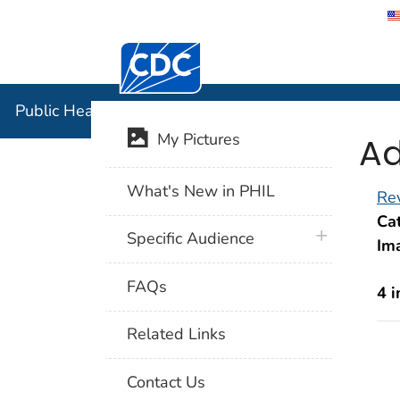
Centers for Disease Control and Preventi
Public Hea
Public Health Image Library (PHIL)
Ad
My Pictures
What's New in PHIL
Rev
Cat
plus icon
Specific Audience
Im
FAQs
4 
Related Links
Contact Us