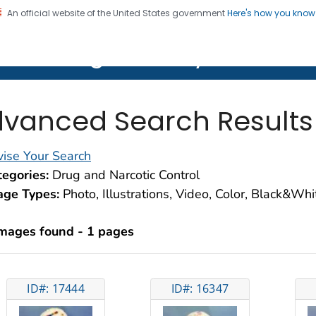
An official website of the United States government
Here's how you kno
on. CDC twenty four seven. Saving Lives, Protecting Pe
lth Image Library (PHIL)
vanced Search Results
ise Your Search
egories:
Drug and Narcotic Control
age Types:
Photo, Illustrations, Video, Color, Black&Wh
images found - 1 pages
ID#: 17444
ID#: 16347