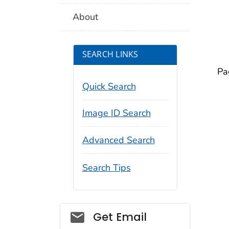
About
SEARCH LINKS
Pa
Quick Search
Image ID Search
Advanced Search
Search Tips
Social_govd
Get Email