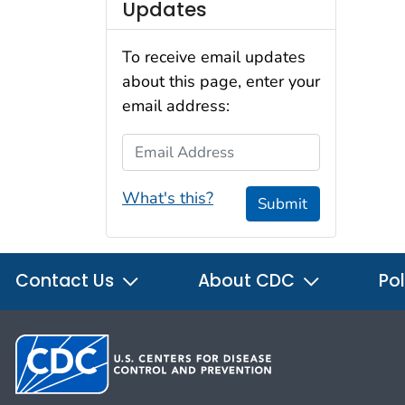
Updates
To receive email updates
about this page, enter your
email address:
Email Address
What's this?
Submit
Contact Us
About CDC
Pol