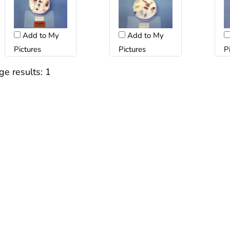
Add to My
Add to My
Pictures
Pictures
P
ge results:
1