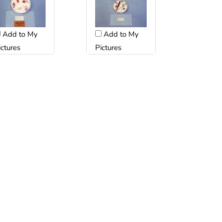
Add to My
Add to My
ictures
Pictures