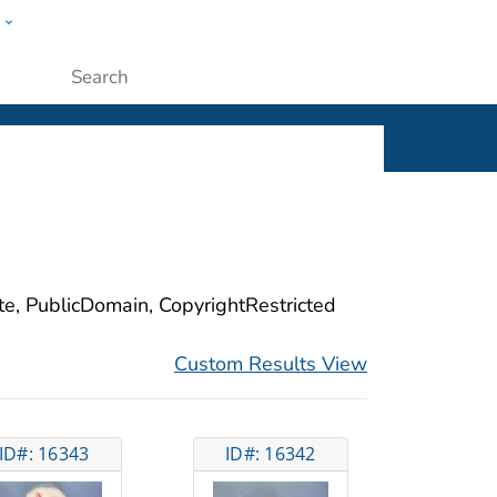
w
ople
Submit
ite, PublicDomain, CopyrightRestricted
Custom Results View
ID#: 16343
ID#: 16342