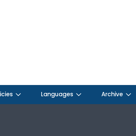
icies
Languages
Archive