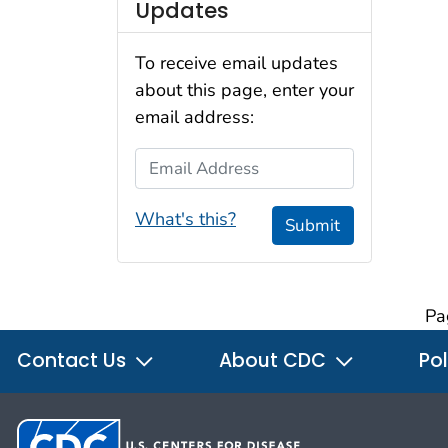
Updates
To receive email updates
about this page, enter your
email address:
Email Address
What's this?
Submit
Pa
Contact Us
About CDC
Pol