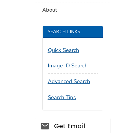
About
SEARCH LINKS
Quick Search
Image ID Search
Advanced Search
Search Tips
Social_govd
Get Email