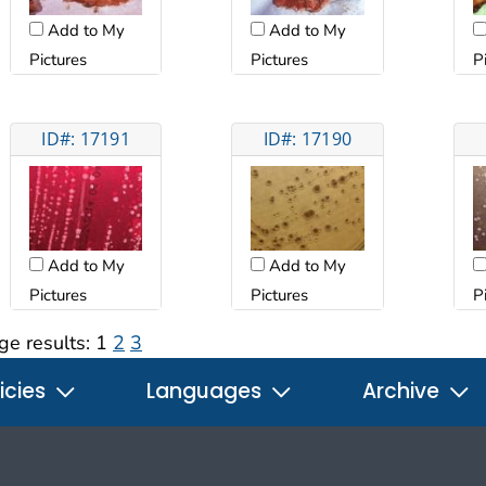
Add to My
Add to My
Pictures
Pictures
P
ID#: 17191
ID#: 17190
Add to My
Add to My
Pictures
Pictures
P
ge results:
1
2
3
icies
Languages
Archive