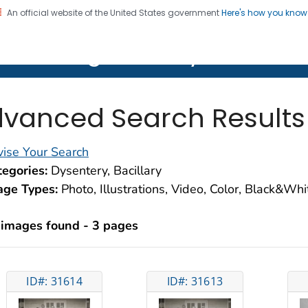
An official website of the United States government
Here's how you kno
on. CDC twenty four seven. Saving Lives, Protecting Pe
lth Image Library (PHIL)
vanced Search Results
ise Your Search
egories:
Dysentery, Bacillary
age Types:
Photo, Illustrations, Video, Color, Black&Wh
 images found - 3 pages
ID#: 31614
ID#: 31613