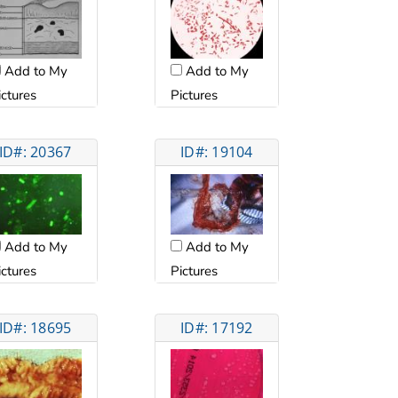
Add to My
Add to My
ictures
Pictures
ID#: 20367
ID#: 19104
Add to My
Add to My
ictures
Pictures
ID#: 18695
ID#: 17192