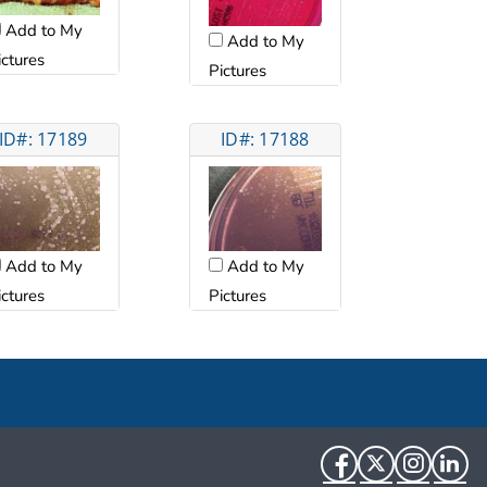
Add to My
Add to My
ictures
Pictures
ID#: 17189
ID#: 17188
Add to My
Add to My
ictures
Pictures