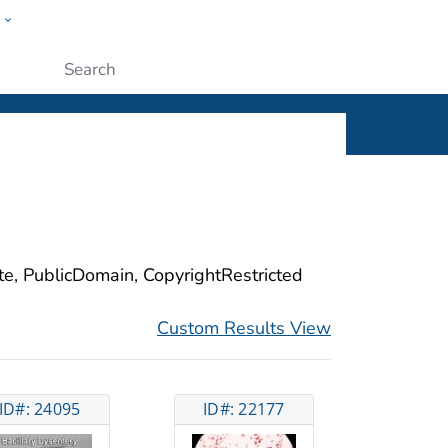
w
ople
Submit
ite, PublicDomain, CopyrightRestricted
Custom Results View
ID#: 24095
ID#: 22177