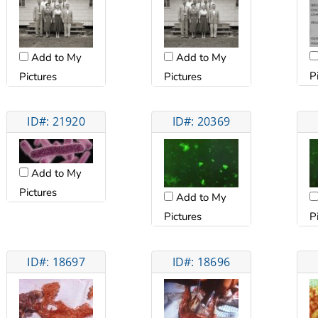
Add to My
Add to My
P
Pictures
Pictures
ID#: 21920
ID#: 20369
Add to My
Pictures
Add to My
Pictures
P
ID#: 18697
ID#: 18696