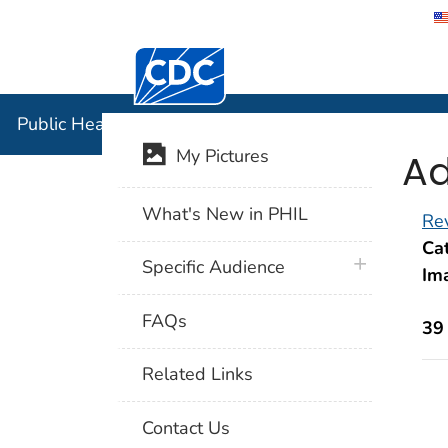
Centers for Disease Control and Preventi
Public Hea
Public Health Image Library (PHIL)
Ad
My Pictures
What's New in PHIL
Rev
Cat
plus icon
Specific Audience
Im
FAQs
39
Related Links
Contact Us