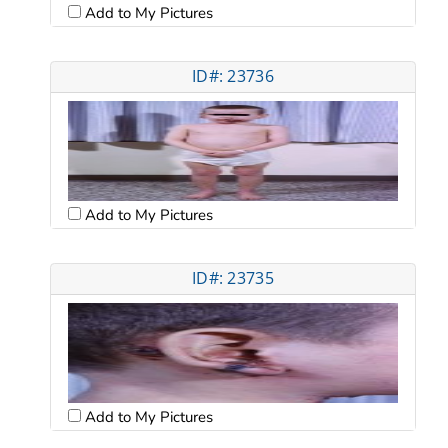
Add to My Pictures
ID#: 23736
Add to My Pictures
ID#: 23735
Add to My Pictures