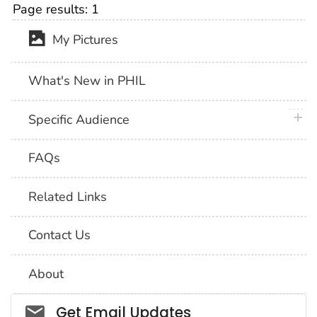
Page results:
1
My Pictures
What's New in PHIL
plus 
Specific Audience
FAQs
Related Links
Contact Us
About
Social_govd
Get Email Updates