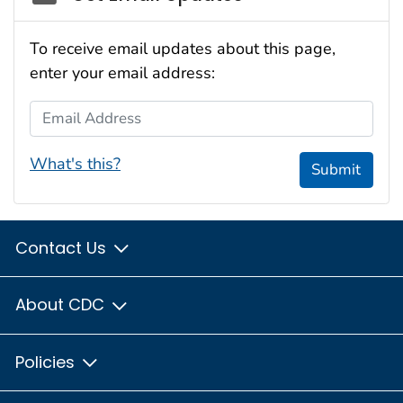
To receive email updates about this page,
enter your email address:
Email Address
What's this?
Submit
Contact Us
About CDC
Policies