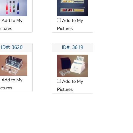
Add to My
Add to My
ictures
Pictures
ID#: 3620
ID#: 3619
Add to My
Add to My
ictures
Pictures