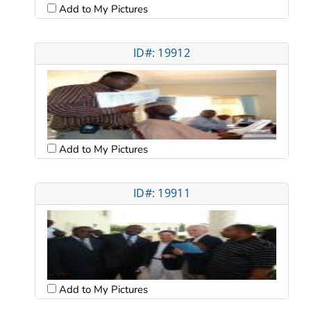
Add to My Pictures
ID#: 19912
Add to My Pictures
ID#: 19911
Add to My Pictures