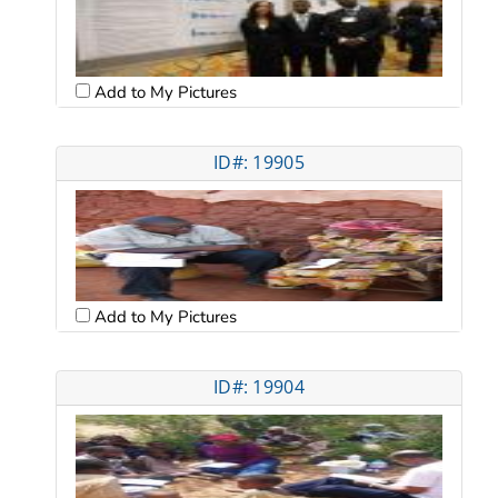
Add to My Pictures
ID#: 19905
Add to My Pictures
ID#: 19904