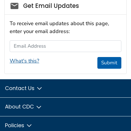
Social_govd
Get Email Updates
To receive email updates about this page,
enter your email address:
Email Address
What's this?
Submit
Contact Us
About CDC
Policies