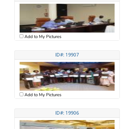
Add to My Pictures
ID#: 19907
Add to My Pictures
ID#: 19906