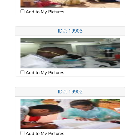
Add to My Pictures
ID#: 19903
Add to My Pictures
ID#: 19902
Add to My Pictures