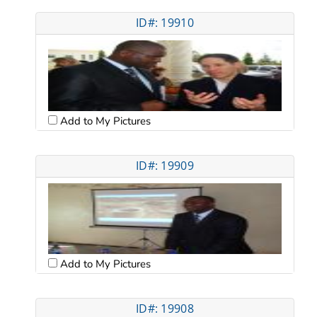
ID#: 19910
Add to My Pictures
ID#: 19909
Add to My Pictures
ID#: 19908