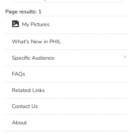
Page results:
1
My Pictures
What's New in PHIL
plus 
Specific Audience
FAQs
Related Links
Contact Us
About