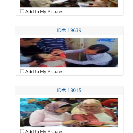
Add to My Pictures
ID#: 19639
Add to My Pictures
ID#: 18015
Add to My Pictures