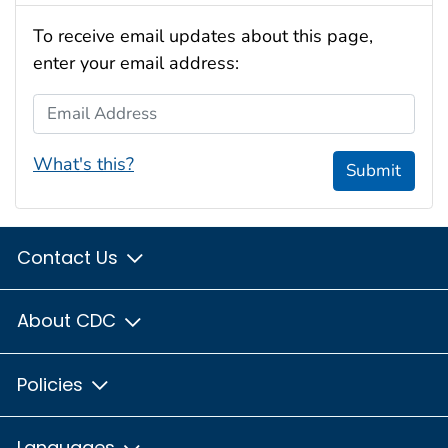
To receive email updates about this page,
enter your email address:
Email Address
What's this?
Submit
Contact Us
About CDC
Policies
Languages