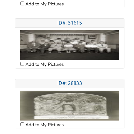
Add to My Pictures
ID#: 31615
Add to My Pictures
ID#: 28833
Add to My Pictures