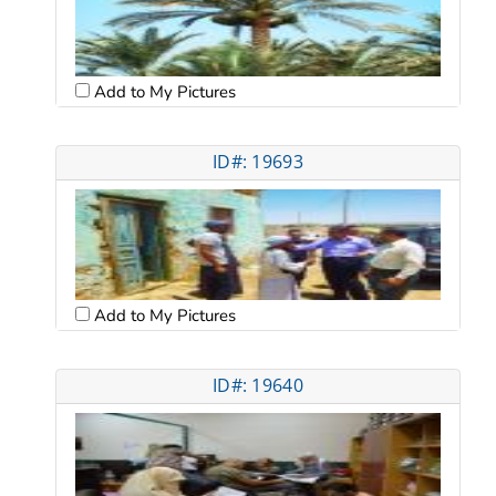
Add to My Pictures
ID#: 19693
Add to My Pictures
ID#: 19640