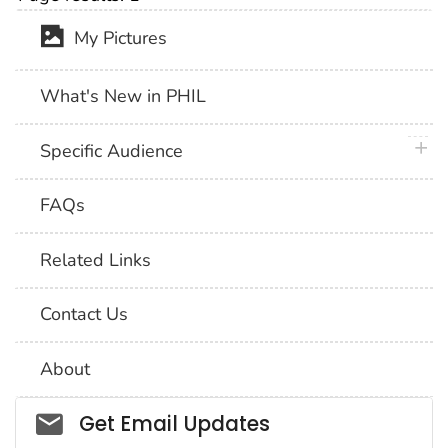
My Pictures
What's New in PHIL
plus 
Specific Audience
FAQs
Related Links
Contact Us
About
Social_govd
Get Email Updates