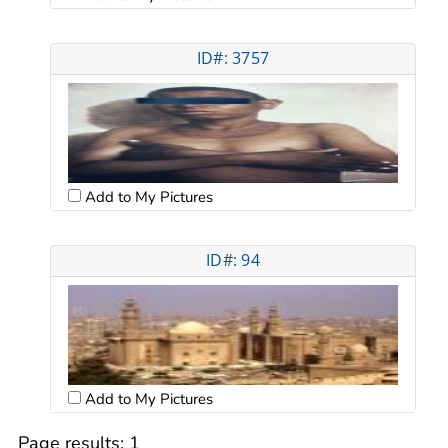
ID#: 3757
Add to My Pictures
ID#: 94
Add to My Pictures
Page results:
1