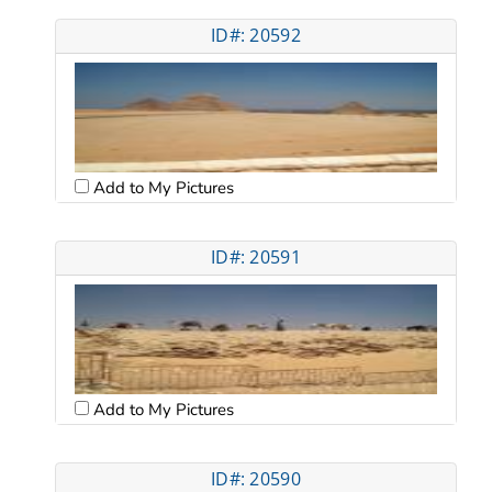
ID#: 20592
Add to My Pictures
ID#: 20591
Add to My Pictures
ID#: 20590