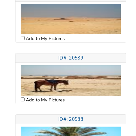
Add to My Pictures
ID#: 20589
Add to My Pictures
ID#: 20588