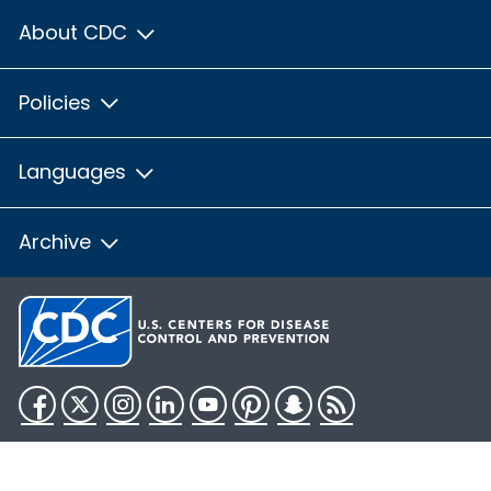
About CDC
Policies
Languages
Archive
Facebook
Twitter
Instagram
LinkedIn
YouTube
Pinterest
Snapchat
RSS
HHS.gov
USA.gov