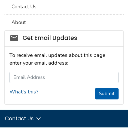
Contact Us
About
Social_govd
Get Email Updates
To receive email updates about this page,
enter your email address:
Email Address
What's this?
Submit
Contact Us