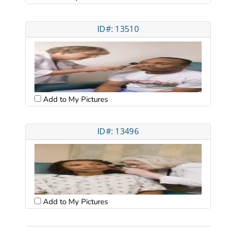
ID#: 13510
Add to My Pictures
ID#: 13496
Add to My Pictures