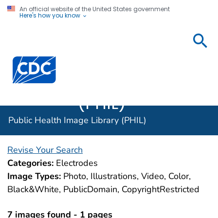
An official website of the United States government
Here's how you know
Public
Health
Centers for Disease Control and Prevention. CDC twen
Image
Library
(PHIL)
Public Health Image Library (PHIL)
Revise Your Search
Categories:
Electrodes
Image Types:
Photo, Illustrations, Video, Color,
Black&White, PublicDomain, CopyrightRestricted
7 images found - 1 pages