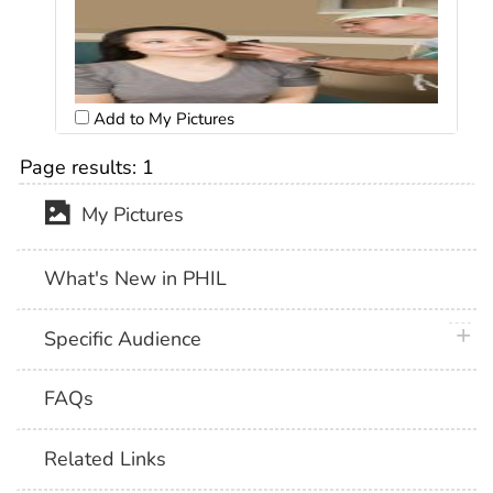
Add to My Pictures
Page results:
1
My Pictures
What's New in PHIL
plus 
Specific Audience
FAQs
Related Links