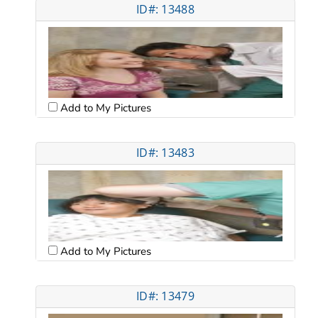
ID#: 13488
Add to My Pictures
ID#: 13483
Add to My Pictures
ID#: 13479