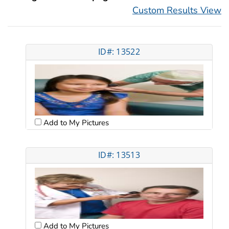
Custom Results View
ID#: 13522
Add to My Pictures
ID#: 13513
Add to My Pictures