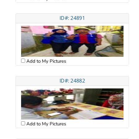
ID#: 24891
Add to My Pictures
ID#: 24882
Add to My Pictures