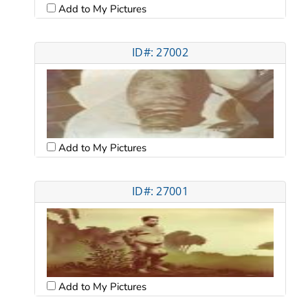
Add to My Pictures
ID#: 27002
Add to My Pictures
ID#: 27001
Add to My Pictures