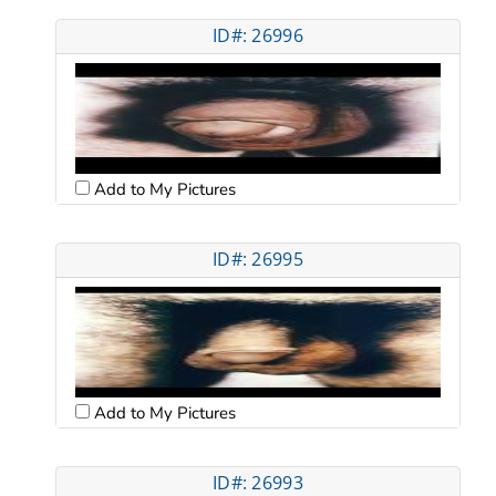
ID#: 26996
Add to My Pictures
ID#: 26995
Add to My Pictures
ID#: 26993