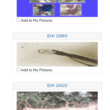
Add to My Pictures
ID#: 26869
Add to My Pictures
ID#: 26520