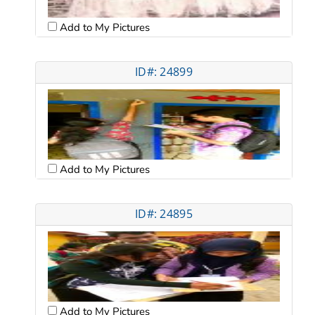
Add to My Pictures
ID#: 24899
Add to My Pictures
ID#: 24895
Add to My Pictures