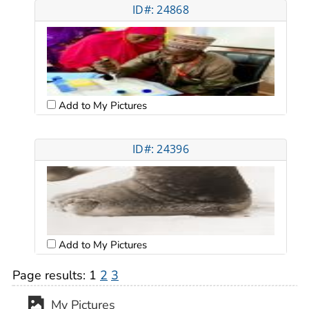
ID#: 24868
Add to My Pictures
ID#: 24396
Add to My Pictures
Page results:
1
2
3
My Pictures