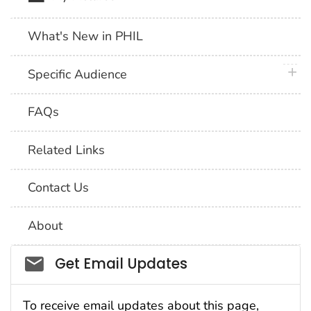
What's New in PHIL
plus 
Specific Audience
FAQs
Related Links
Contact Us
About
Social_govd
Get Email Updates
To receive email updates about this page,