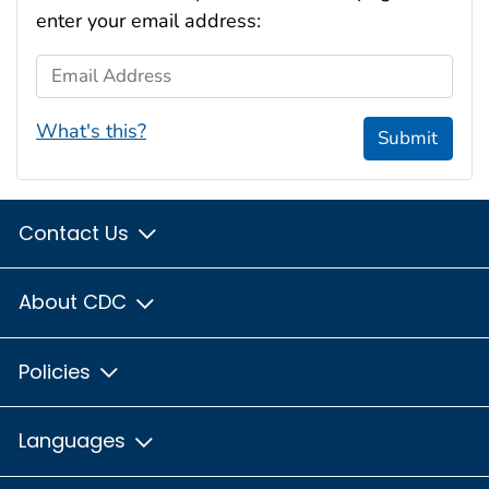
enter your email address:
Email Address
What's this?
Submit
Contact Us
About CDC
Policies
Languages