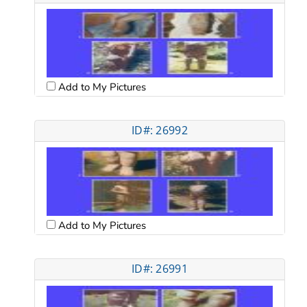
Add to My Pictures
ID#: 26992
Add to My Pictures
ID#: 26991