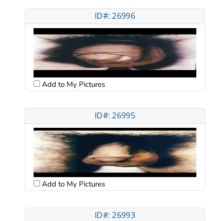
ID#: 26996
Add to My Pictures
ID#: 26995
Add to My Pictures
ID#: 26993