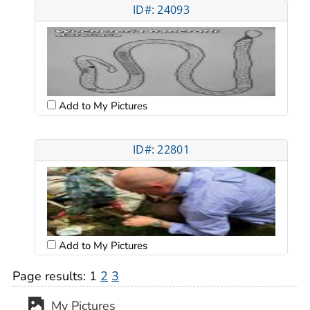
ID#: 24093
Add to My Pictures
ID#: 22801
Add to My Pictures
Page results:
1
2
3
My Pictures