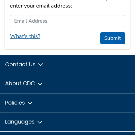
enter your email address:
Email Address
What's this?
Submit
Contact Us
About CDC
Policies
Languages