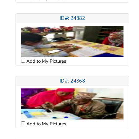
ID#: 24882
Add to My Pictures
ID#: 24868
Add to My Pictures