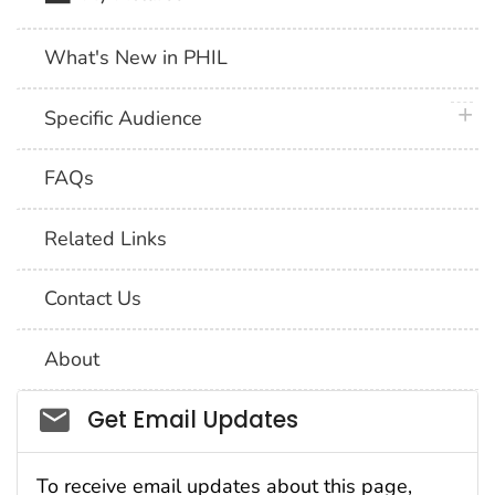
What's New in PHIL
plus 
Specific Audience
FAQs
Related Links
Contact Us
About
Social_govd
Get Email Updates
To receive email updates about this page,