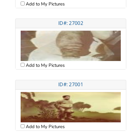
Add to My Pictures
ID#: 27002
Add to My Pictures
ID#: 27001
Add to My Pictures