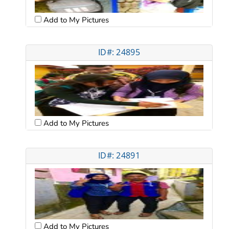
Add to My Pictures
ID#: 24895
Add to My Pictures
ID#: 24891
Add to My Pictures