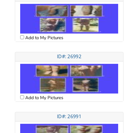
Add to My Pictures
ID#: 26992
Add to My Pictures
ID#: 26991