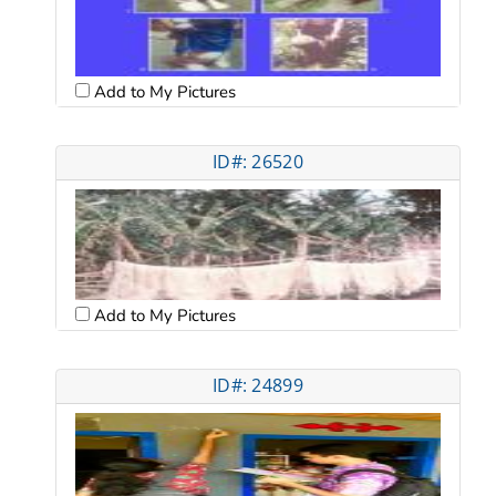
Add to My Pictures
ID#: 26520
Add to My Pictures
ID#: 24899