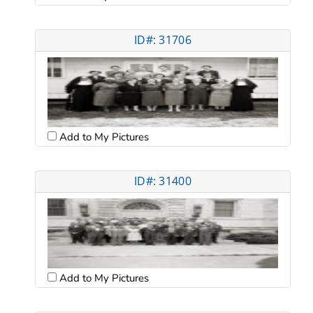
ID#: 31706
Add to My Pictures
ID#: 31400
Add to My Pictures