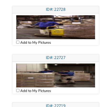
ID#: 22728
Add to My Pictures
ID#: 22727
Add to My Pictures
ID#: 22719