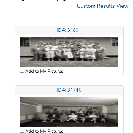
Custom Results View
ID#: 31801
Add to My Pictures
ID#: 31746
Add to My Pictures