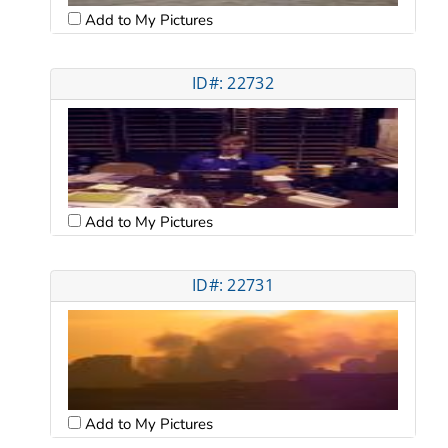
Add to My Pictures
ID#: 22732
Add to My Pictures
ID#: 22731
Add to My Pictures