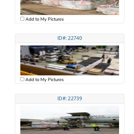
Add to My Pictures
ID#: 22740
Add to My Pictures
ID#: 22739