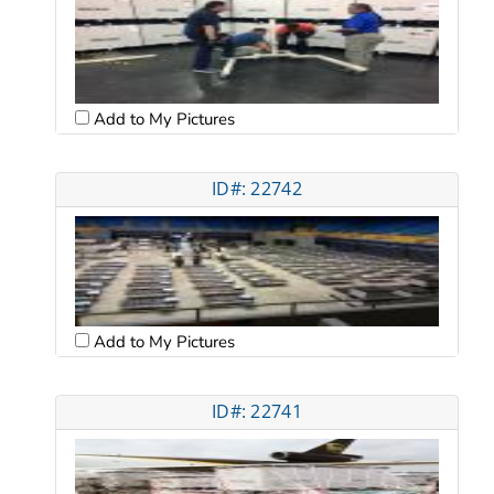
Add to My Pictures
ID#: 22742
Add to My Pictures
ID#: 22741