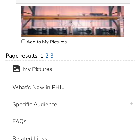
Add to My Pictures
Page results:
1
2
3
My Pictures
What's New in PHIL
plus 
Specific Audience
FAQs
Related Links