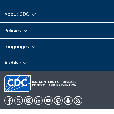
About CDC
Policies
Languages
Archive
Facebook
Twitter
Instagram
LinkedIn
YouTube
Pinterest
Snapchat
RSS
HHS.gov
USA.gov