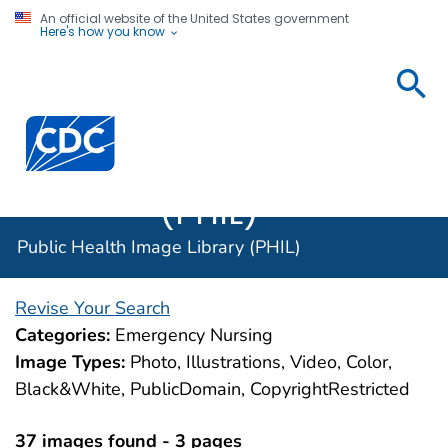
An official website of the United States government
Here's how you know
Public
Health
Centers for Disease Control and Prevention. CDC twen
Image
Library
(PHIL)
Public Health Image Library (PHIL)
Revise Your Search
Categories:
Emergency Nursing
Image Types:
Photo, Illustrations, Video, Color,
Black&White, PublicDomain, CopyrightRestricted
37 images found - 3 pages