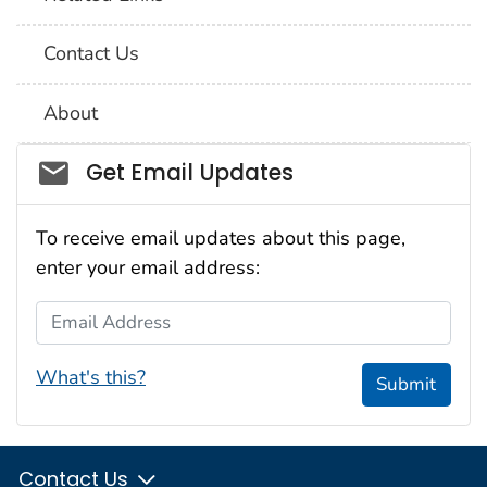
Contact Us
About
Social_govd
Get Email Updates
To receive email updates about this page,
enter your email address:
Email Address
What's this?
Submit
Contact Us