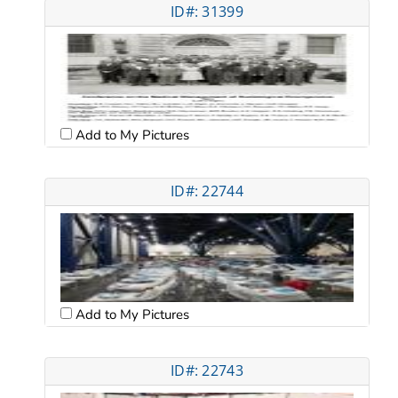
ID#: 31399
Add to My Pictures
ID#: 22744
Add to My Pictures
ID#: 22743