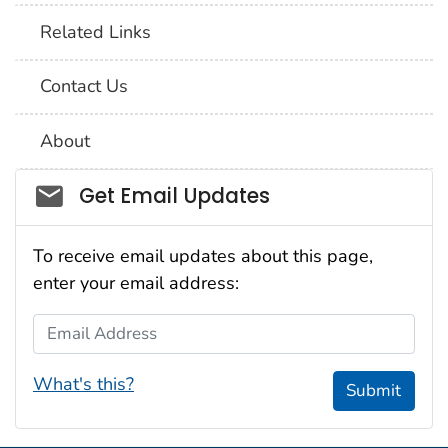
Related Links
Contact Us
About
Social_govd
Get Email Updates
To receive email updates about this page,
enter your email address:
Email Address
What's this?
Submit