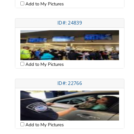
Add to My Pictures
ID#: 24839
Add to My Pictures
ID#: 22766
Add to My Pictures