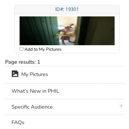
ID#: 19301
Add to My Pictures
Page results:
1
My Pictures
What's New in PHIL
plus 
Specific Audience
FAQs