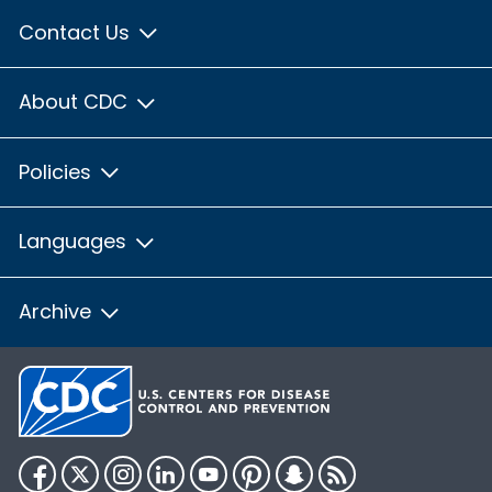
Contact Us
About CDC
Policies
Languages
Archive