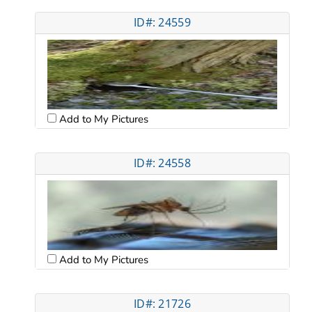
ID#: 24559
Add to My Pictures
ID#: 24558
Add to My Pictures
ID#: 21726