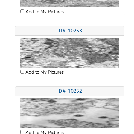
Add to My Pictures
ID#: 10253
Add to My Pictures
ID#: 10252
Add to My Pictures