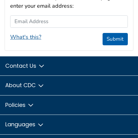
enter your email address:
Email Address
What's this?
Submit
Contact Us
About CDC
Policies
Languages