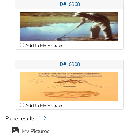
ID#: 6968
Add to My Pictures
ID#: 6908
Add to My Pictures
Page results:
1
2
My Pictures