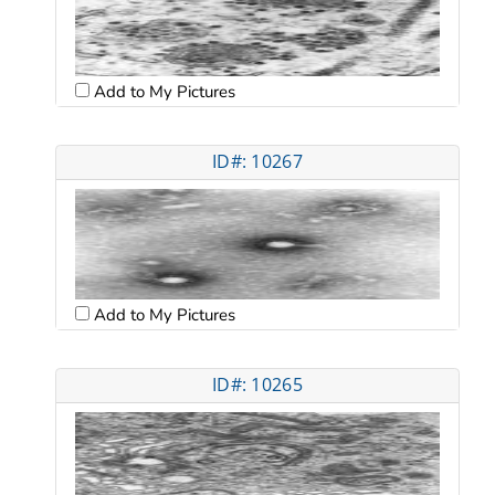
Add to My Pictures
ID#: 10267
Add to My Pictures
ID#: 10265