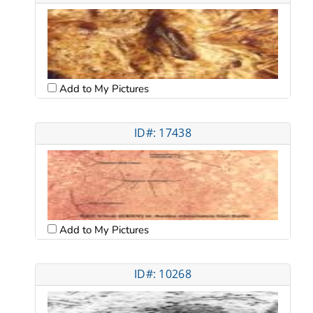
Add to My Pictures
ID#: 17438
Add to My Pictures
ID#: 10268