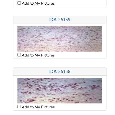
Add to My Pictures
ID#: 25159
Add to My Pictures
ID#: 25158
Add to My Pictures