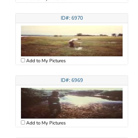
ID#: 6970
Add to My Pictures
ID#: 6969
Add to My Pictures