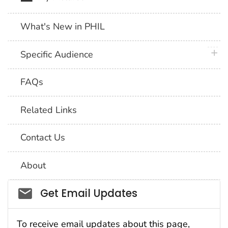
What's New in PHIL
plus 
Specific Audience
FAQs
Related Links
Contact Us
About
Social_govd
Get Email Updates
To receive email updates about this page,