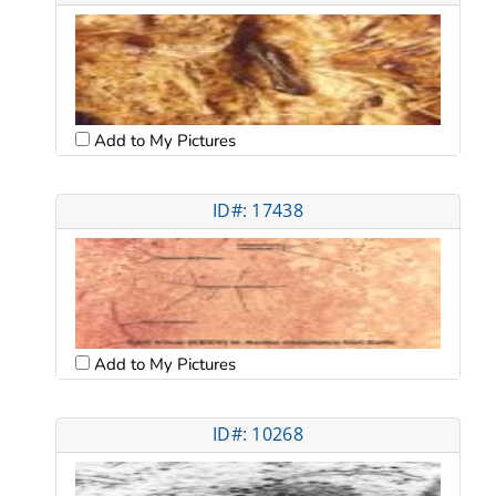
Add to My Pictures
ID#: 17438
Add to My Pictures
ID#: 10268