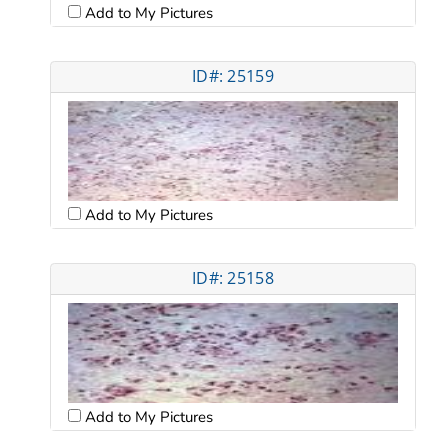
Add to My Pictures
ID#: 25159
Add to My Pictures
ID#: 25158
Add to My Pictures