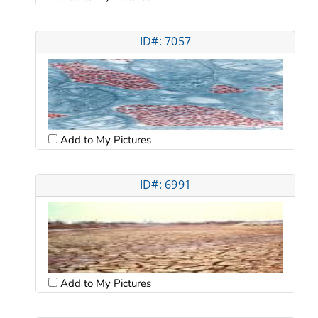
ID#: 7057
Add to My Pictures
ID#: 6991
Add to My Pictures