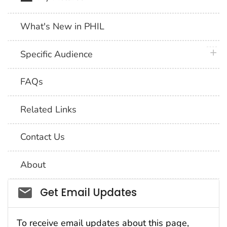
What's New in PHIL
plus 
Specific Audience
FAQs
Related Links
Contact Us
About
Social_govd
Get Email Updates
To receive email updates about this page,