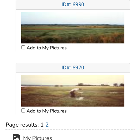
ID#: 6990
Add to My Pictures
ID#: 6970
Add to My Pictures
Page results:
1
2
My Pictures