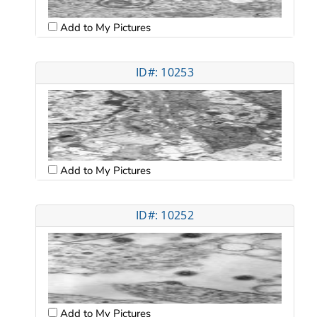
Add to My Pictures
ID#: 10253
Add to My Pictures
ID#: 10252
Add to My Pictures