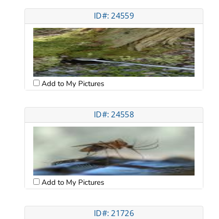
ID#: 24559
Add to My Pictures
ID#: 24558
Add to My Pictures
ID#: 21726