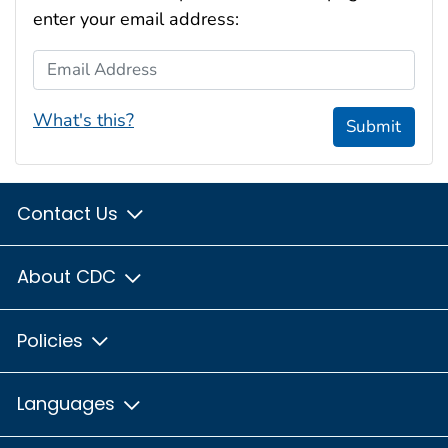
enter your email address:
Email Address
What's this?
Submit
Contact Us
About CDC
Policies
Languages