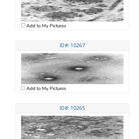
Add to My Pictures
ID#: 10267
Add to My Pictures
ID#: 10265