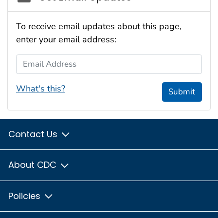
To receive email updates about this page,
enter your email address:
Email Address
What's this?
Submit
Contact Us
About CDC
Policies