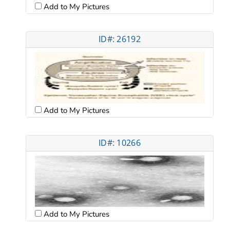
Add to My Pictures
ID#: 26192
Add to My Pictures
ID#: 10266
Add to My Pictures