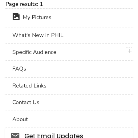
Page results:
1
My Pictures
What's New in PHIL
plus 
Specific Audience
FAQs
Related Links
Contact Us
About
Social_govd
Get Email Updates