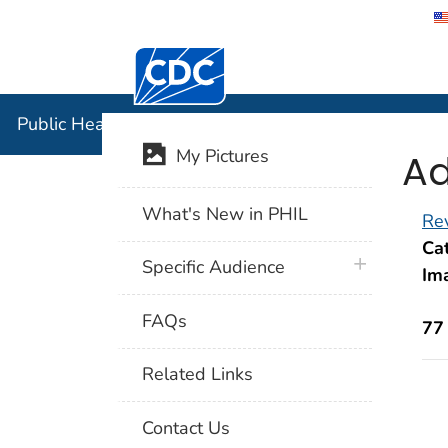
Centers for Disease Control and Preventi
Public Hea
Public Health Image Library (PHIL)
Ad
My Pictures
What's New in PHIL
Rev
Cat
plus icon
Specific Audience
Im
FAQs
77
Related Links
Contact Us