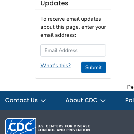
Updates
To receive email updates
about this page, enter your
email address:
Email Address
What's this?
Submit
Pa
Contact Us
About CDC
Pol