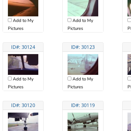
Add to My
Add to My
Pictures
Pictures
P
ID#: 30124
ID#: 30123
Add to My
Add to My
Pictures
Pictures
P
ID#: 30120
ID#: 30119