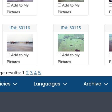
Add to My
Add to My
Pictures
Pictures
P
ID#: 30116
ID#: 30115
Add to My
Add to My
Pictures
Pictures
P
ge results:
1
2
3
4
5
icies
Languages
Archive