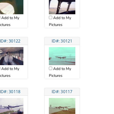
Add to My
Add to My
ictures
Pictures
ID#: 30122
ID#: 30121
Add to My
Add to My
ictures
Pictures
ID#: 30118
ID#: 30117