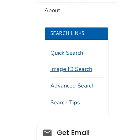
About
SEARCH LINKS
Quick Search
Image ID Search
Advanced Search
Search Tips
Social_govd
Get Email