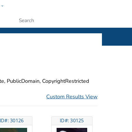
w
ople
Submit
ite, PublicDomain, CopyrightRestricted
Custom Results View
ID#: 30126
ID#: 30125