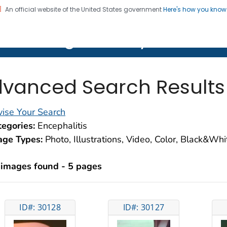
An official website of the United States government
Here's how you kno
on. CDC twenty four seven. Saving Lives, Protecting Pe
lth Image Library (PHIL)
vanced Search Results
ise Your Search
egories:
Encephalitis
age Types:
Photo, Illustrations, Video, Color, Black&Wh
 images found - 5 pages
ID#: 30128
ID#: 30127