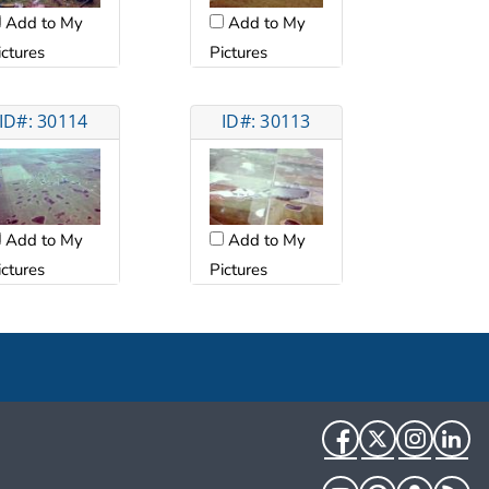
Add to My
Add to My
ictures
Pictures
ID#: 30114
ID#: 30113
Add to My
Add to My
ictures
Pictures
Facebook
Twitter
Instag
Li