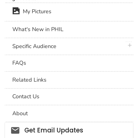
My Pictures
What's New in PHIL
plus 
Specific Audience
FAQs
Related Links
Contact Us
About
Social_govd
Get Email Updates