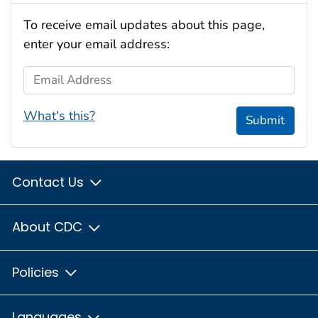
To receive email updates about this page,
enter your email address:
Email Address
What's this?
Submit
Contact Us
About CDC
Policies
Languages