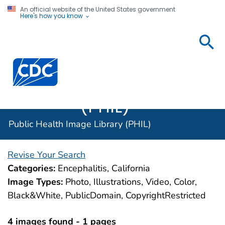
An official website of the United States government
Here's how you know
Public
Health
Centers for Disease Control and Prevention. CDC twen
Image
Library
(PHIL)
Public Health Image Library (PHIL)
Revise Your Search
Categories:
Encephalitis, California
Image Types:
Photo, Illustrations, Video, Color,
Black&White, PublicDomain, CopyrightRestricted
4 images found - 1 pages