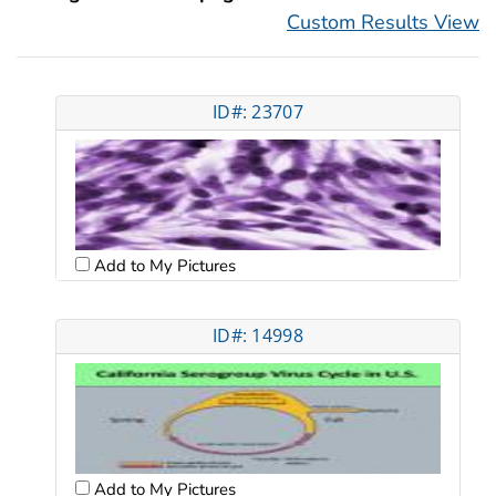
Custom Results View
ID#: 23707
Add to My Pictures
ID#: 14998
Add to My Pictures