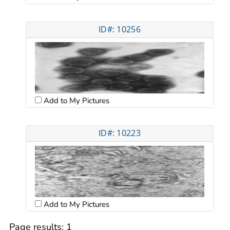
ID#: 10256
Add to My Pictures
ID#: 10223
Add to My Pictures
Page results:
1