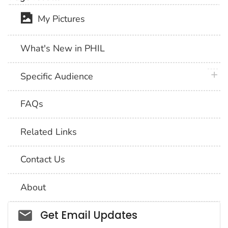
My Pictures
What's New in PHIL
plus 
Specific Audience
FAQs
Related Links
Contact Us
About
Social_govd
Get Email Updates