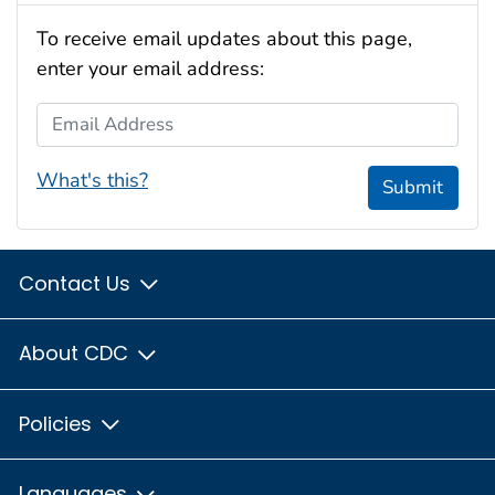
To receive email updates about this page,
enter your email address:
Email Address
What's this?
Submit
Contact Us
About CDC
Policies
Languages