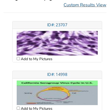
Custom Results View
ID#: 23707
Add to My Pictures
ID#: 14998
Add to My Pictures