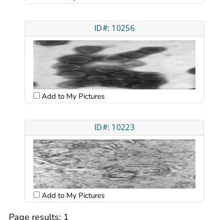
ID#: 10256
Add to My Pictures
ID#: 10223
Add to My Pictures
Page results:
1