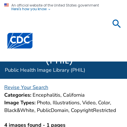
An official website of the United States government
Here's how you know
Public
Health
Centers for Disease Control and Prevention. CDC twen
Image
Library
(PHIL)
Public Health Image Library (PHIL)
Revise Your Search
Categories:
Encephalitis, California
Image Types:
Photo, Illustrations, Video, Color,
Black&White, PublicDomain, CopyrightRestricted
4 images found - 1 pages