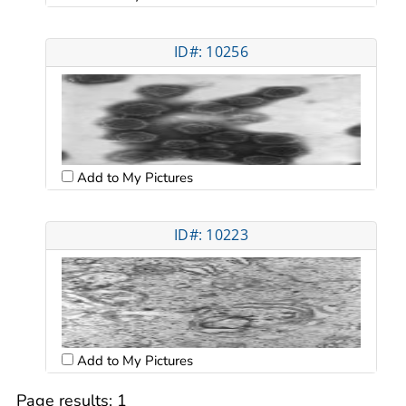
ID#: 10256
Add to My Pictures
ID#: 10223
Add to My Pictures
Page results:
1