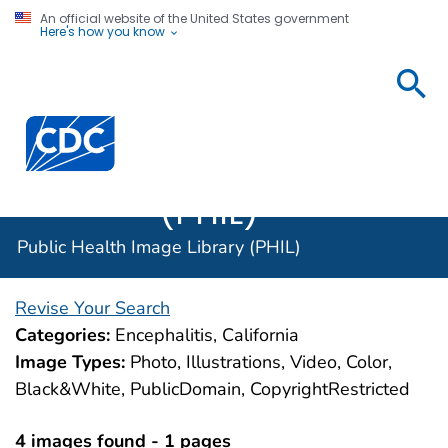
An official website of the United States government
Here's how you know
Public
Health
Centers for Disease Control and Prevention. CDC twen
Image
Library
(PHIL)
Public Health Image Library (PHIL)
Revise Your Search
Categories:
Encephalitis, California
Image Types:
Photo, Illustrations, Video, Color,
Black&White, PublicDomain, CopyrightRestricted
4 images found - 1 pages