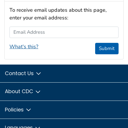
To receive email updates about this page,
enter your email address:
Email Address
What's this?
Submit
Contact Us
About CDC
Policies
Languages