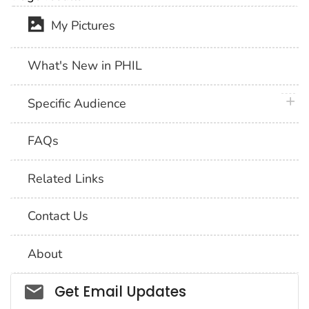
My Pictures
What's New in PHIL
plus 
Specific Audience
FAQs
Related Links
Contact Us
About
Social_govd
Get Email Updates