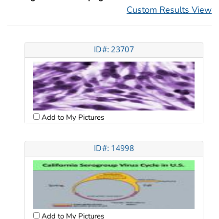
Custom Results View
ID#: 23707
Add to My Pictures
ID#: 14998
Add to My Pictures