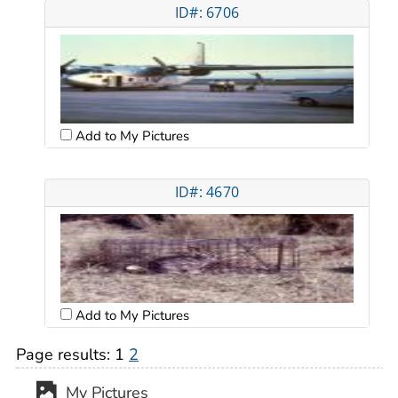
ID#: 6706
Add to My Pictures
ID#: 4670
Add to My Pictures
Page results:
1
2
My Pictures