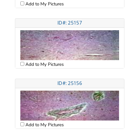
Add to My Pictures
ID#: 25157
Add to My Pictures
ID#: 25156
Add to My Pictures