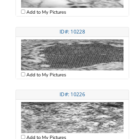
Add to My Pictures
ID#: 10228
Add to My Pictures
ID#: 10226
Add to My Pictures