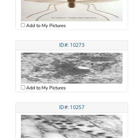
Add to My Pictures
ID#: 10273
Add to My Pictures
ID#: 10257