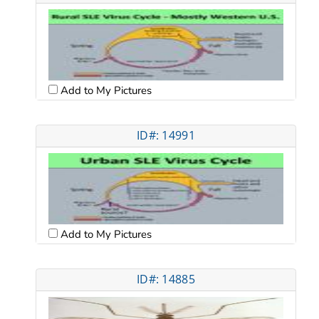
Add to My Pictures
ID#: 14991
Add to My Pictures
ID#: 14885