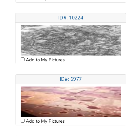
ID#: 10224
Add to My Pictures
ID#: 6977
Add to My Pictures