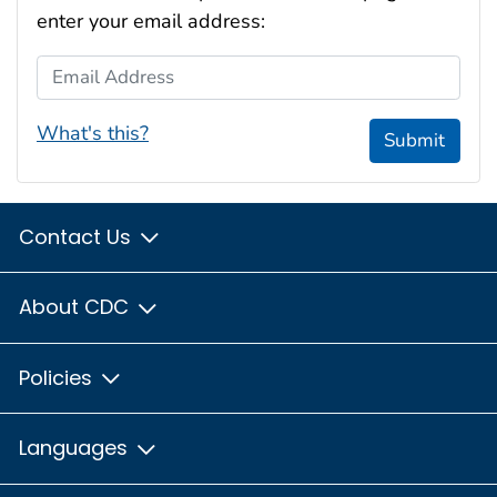
enter your email address:
Email Address
What's this?
Submit
Contact Us
About CDC
Policies
Languages