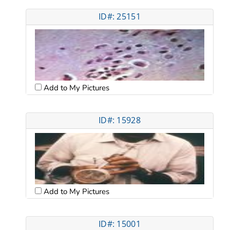
ID#: 25151
Add to My Pictures
ID#: 15928
Add to My Pictures
ID#: 15001