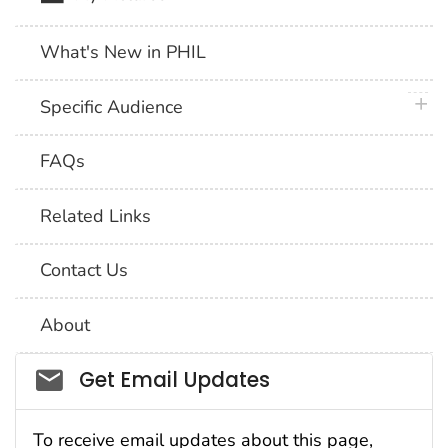
What's New in PHIL
plus 
Specific Audience
FAQs
Related Links
Contact Us
About
Social_govd
Get Email Updates
To receive email updates about this page,