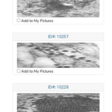
Add to My Pictures
ID#: 10257
Add to My Pictures
ID#: 10228