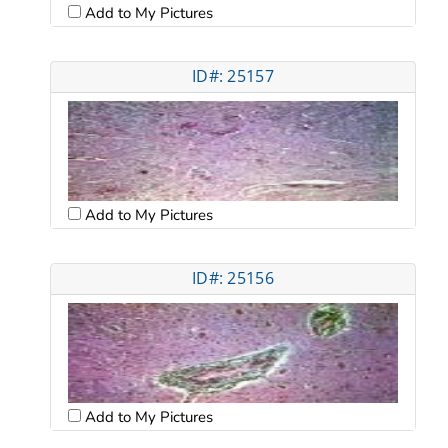
Add to My Pictures
ID#: 25157
Add to My Pictures
ID#: 25156
Add to My Pictures