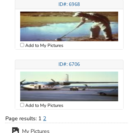
ID#: 6968
Add to My Pictures
ID#: 6706
Add to My Pictures
Page results:
1
2
My Pictures