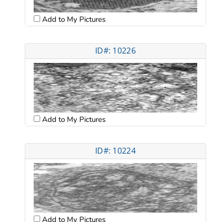
Add to My Pictures
ID#: 10226
Add to My Pictures
ID#: 10224
Add to My Pictures