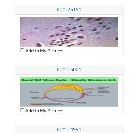
ID#: 25151
Add to My Pictures
ID#: 15001
Add to My Pictures
ID#: 14991