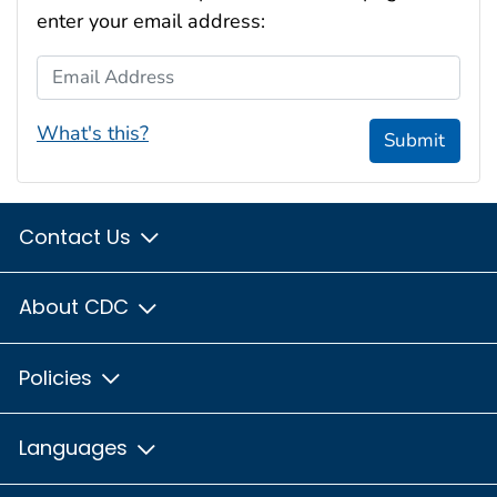
enter your email address:
Email Address
What's this?
Submit
Contact Us
About CDC
Policies
Languages