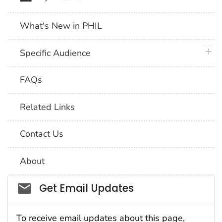
What's New in PHIL
plus 
Specific Audience
FAQs
Related Links
Contact Us
About
Social_govd
Get Email Updates
To receive email updates about this page,