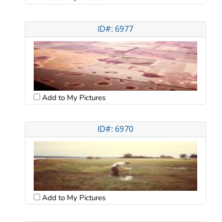
ID#: 6977
Add to My Pictures
ID#: 6970
Add to My Pictures