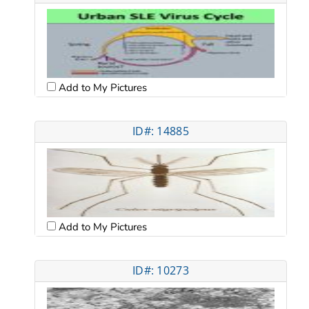
Add to My Pictures
ID#: 14885
Add to My Pictures
ID#: 10273