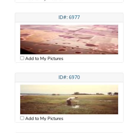
ID#: 6977
Add to My Pictures
ID#: 6970
Add to My Pictures