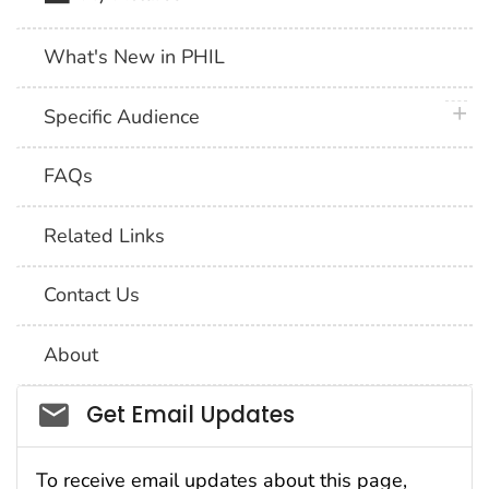
What's New in PHIL
plus 
Specific Audience
FAQs
Related Links
Contact Us
About
Social_govd
Get Email Updates
To receive email updates about this page,