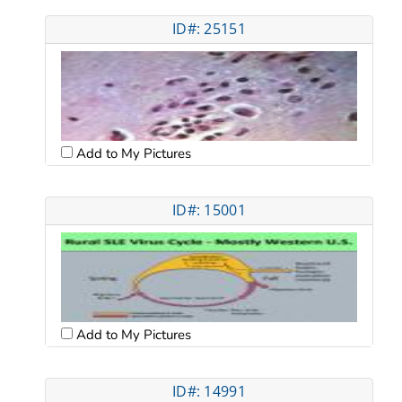
ID#: 25151
Add to My Pictures
ID#: 15001
Add to My Pictures
ID#: 14991