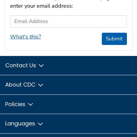
enter your email address:
Email Address
What's this?
Submit
Contact Us
About CDC
Policies
Languages