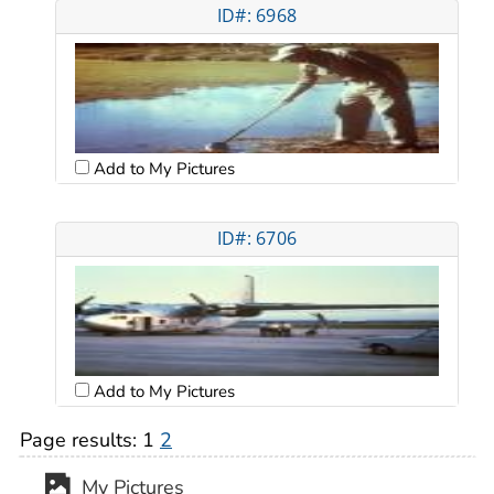
ID#: 6968
Add to My Pictures
ID#: 6706
Add to My Pictures
Page results:
1
2
My Pictures