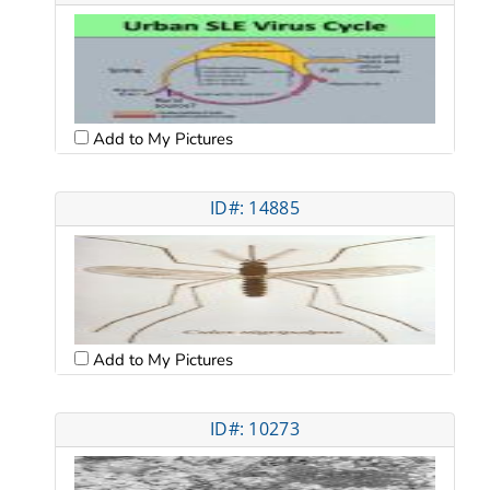
Add to My Pictures
ID#: 14885
Add to My Pictures
ID#: 10273