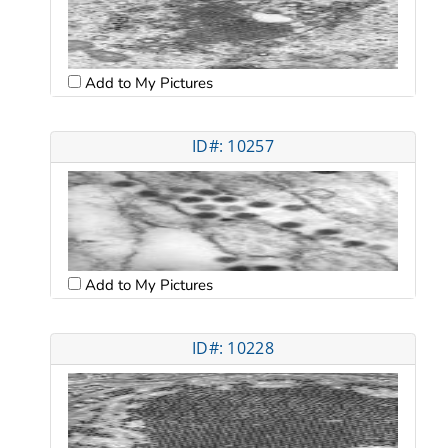
Add to My Pictures
ID#: 10257
Add to My Pictures
ID#: 10228