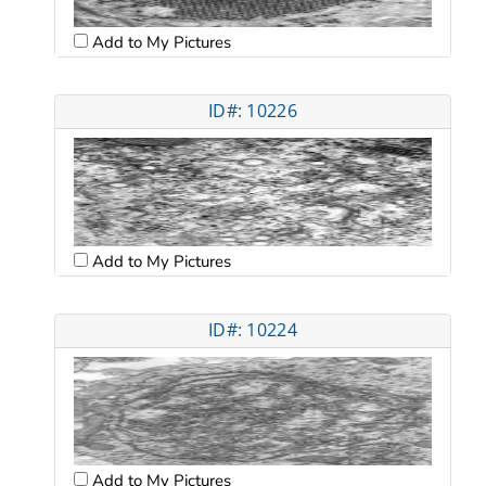
Add to My Pictures
ID#: 10226
Add to My Pictures
ID#: 10224
Add to My Pictures