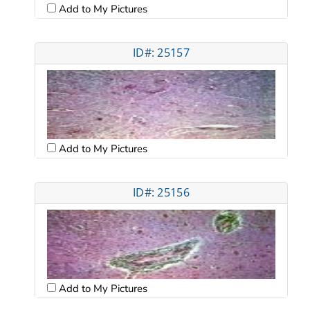
Add to My Pictures
ID#: 25157
Add to My Pictures
ID#: 25156
Add to My Pictures