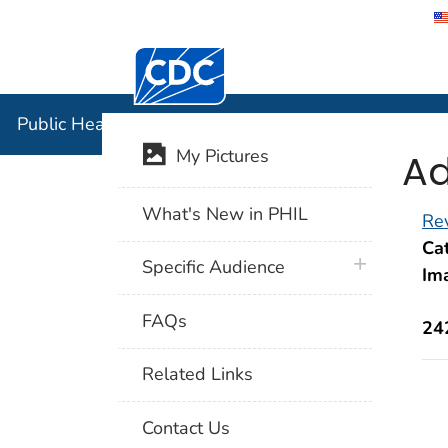
Centers for Disease Control and Preventi
Public Hea
Public Health Image Library (PHIL)
Ad
My Pictures
What's New in PHIL
Rev
Cat
plus icon
Specific Audience
Im
FAQs
24
Related Links
Contact Us