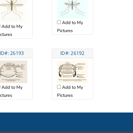
Add to My
Add to My
Pictures
ictures
ID#: 26193
ID#: 26192
Add to My
Add to My
ictures
Pictures