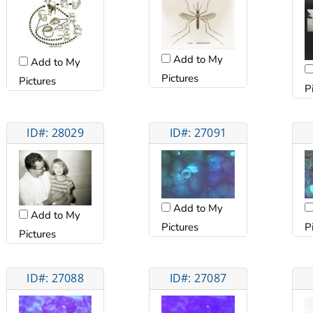
Add to My
Add to My
Pictures
Pictures
P
ID#: 28029
ID#: 27091
Add to My
Add to My
Pictures
P
Pictures
ID#: 27088
ID#: 27087