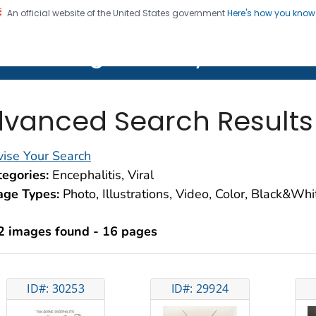
An official website of the United States government
Here's how you kno
on. CDC twenty four seven. Saving Lives, Protecting Pe
lth Image Library (PHIL)
vanced Search Results
ise Your Search
egories:
Encephalitis, Viral
age Types:
Photo, Illustrations, Video, Color, Black&Wh
2 images found - 16 pages
ID#: 30253
ID#: 29924