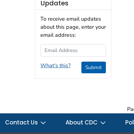
Updates
To receive email updates
about this page, enter your
email address:
Email Address
What's this?
Submit
Pa
Contact Us
About CDC
Pol