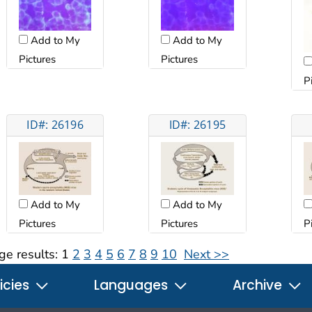
Add to My
Add to My
Pictures
Pictures
P
ID#: 26196
ID#: 26195
Add to My
Add to My
Pictures
Pictures
P
ge results:
1
2
3
4
5
6
7
8
9
10
Next >>
icies
Languages
Archive