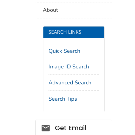
About
SEARCH LINKS
Quick Search
Image ID Search
Advanced Search
Search Tips
Social_govd
Get Email