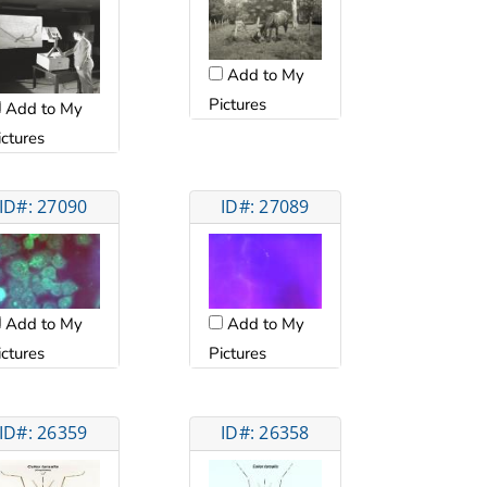
Add to My
Pictures
Add to My
ictures
ID#: 27090
ID#: 27089
Add to My
Add to My
ictures
Pictures
ID#: 26359
ID#: 26358