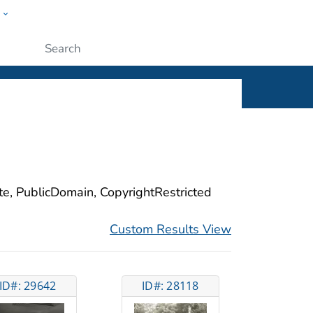
w
ople
Submit
ite, PublicDomain, CopyrightRestricted
Custom Results View
ID#: 29642
ID#: 28118