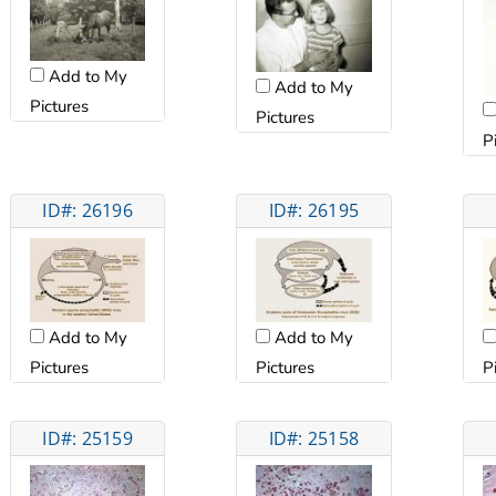
Add to My
Add to My
Pictures
Pictures
P
ID#: 26196
ID#: 26195
Add to My
Add to My
Pictures
Pictures
P
ID#: 25159
ID#: 25158