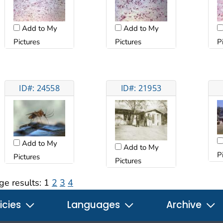
Add to My
Add to My
Pictures
Pictures
P
ID#: 24558
ID#: 21953
Add to My
Add to My
P
Pictures
Pictures
ge results:
1
2
3
4
icies
Languages
Archive