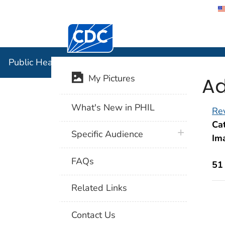
Centers for Disease Control and Preventi
Public Hea
Public Health Image Library (PHIL)
Ad
My Pictures
What's New in PHIL
Rev
Cat
plus icon
Specific Audience
Im
FAQs
51
Related Links
Contact Us