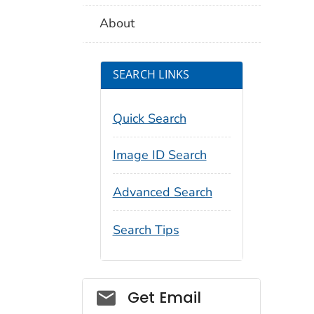
About
SEARCH LINKS
Quick Search
Image ID Search
Advanced Search
Search Tips
Social_govd
Get Email