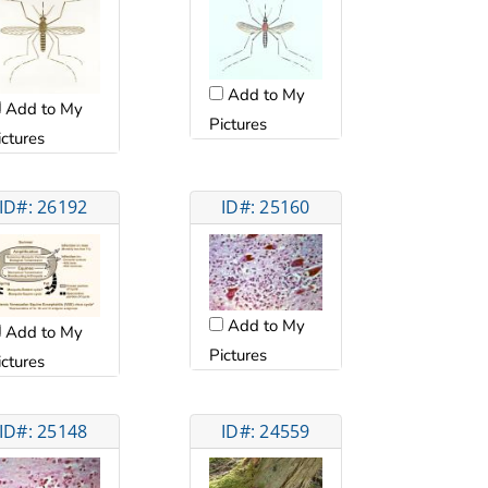
Add to My
Add to My
Pictures
ictures
ID#: 26192
ID#: 25160
Add to My
Add to My
Pictures
ictures
ID#: 25148
ID#: 24559