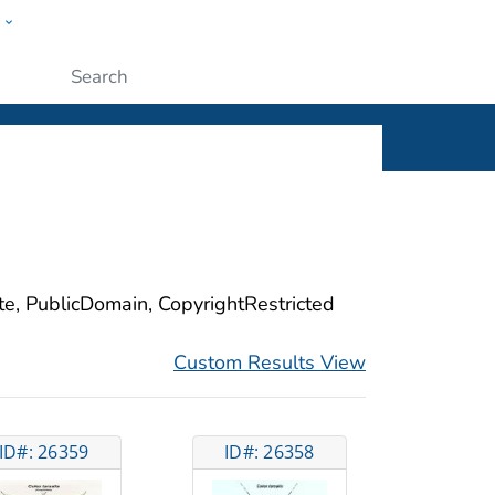
w
ople
Submit
ite, PublicDomain, CopyrightRestricted
Custom Results View
ID#: 26359
ID#: 26358