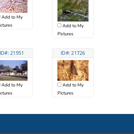
Add to My
ictures
Add to My
Pictures
ID#: 21951
ID#: 21726
Add to My
Add to My
ictures
Pictures