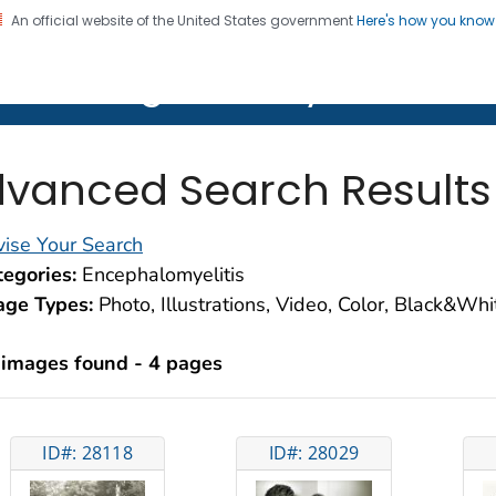
An official website of the United States government
Here's how you kno
on. CDC twenty four seven. Saving Lives, Protecting Pe
lth Image Library (PHIL)
vanced Search Results
ise Your Search
egories:
Encephalomyelitis
age Types:
Photo, Illustrations, Video, Color, Black&Wh
 images found - 4 pages
ID#: 28118
ID#: 28029