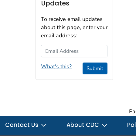
Updates
To receive email updates
about this page, enter your
email address:
Email Address
What's this?
Submit
Pa
Contact Us
About CDC
Pol