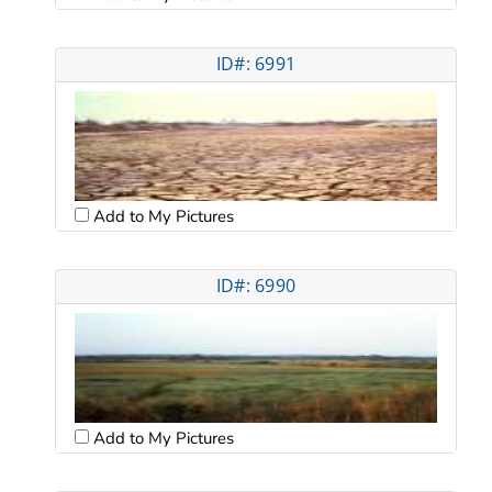
ID#: 6991
Add to My Pictures
ID#: 6990
Add to My Pictures