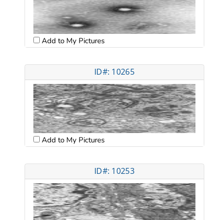
Add to My Pictures
ID#: 10265
Add to My Pictures
ID#: 10253