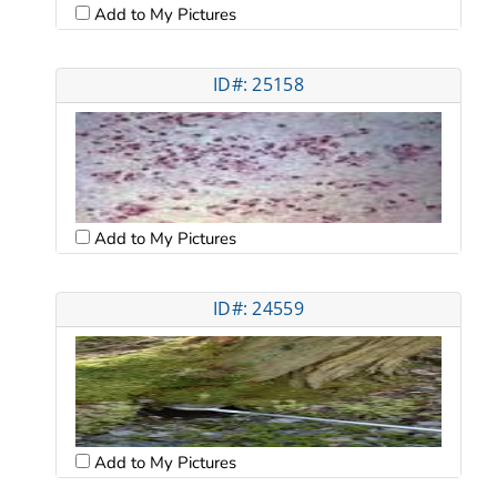
Add to My Pictures
ID#: 25158
Add to My Pictures
ID#: 24559
Add to My Pictures