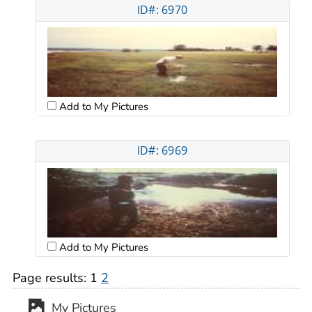
ID#: 6970
Add to My Pictures
ID#: 6969
Add to My Pictures
Page results:
1
2
My Pictures