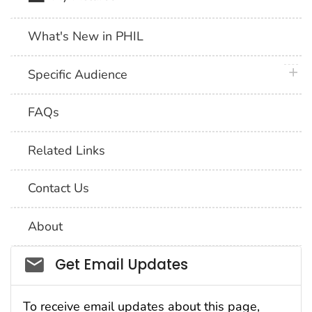
What's New in PHIL
plus 
Specific Audience
FAQs
Related Links
Contact Us
About
Social_govd
Get Email Updates
To receive email updates about this page,