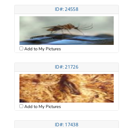
ID#: 24558
Add to My Pictures
ID#: 21726
Add to My Pictures
ID#: 17438