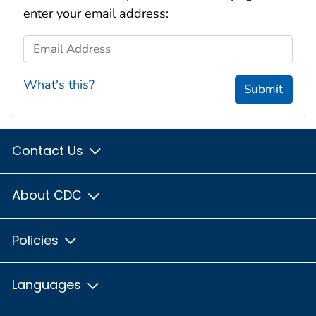
enter your email address:
Email Address
What's this?
Submit
Contact Us
About CDC
Policies
Languages