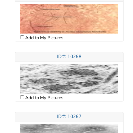
Add to My Pictures
ID#: 10268
Add to My Pictures
ID#: 10267