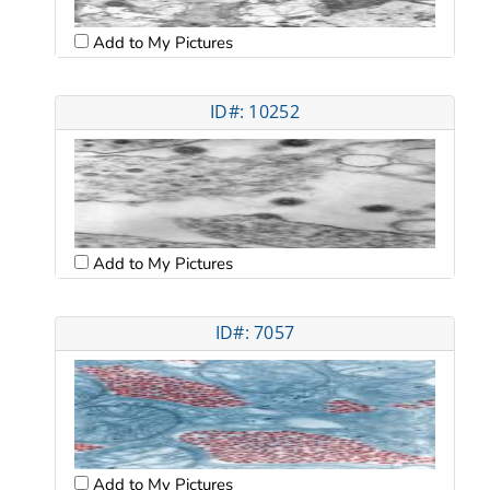
Add to My Pictures
ID#: 10252
Add to My Pictures
ID#: 7057
Add to My Pictures