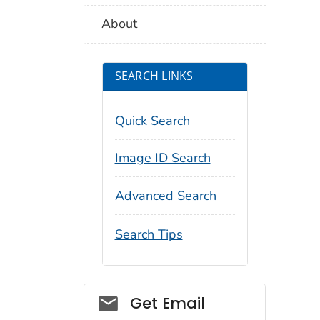
About
SEARCH LINKS
Quick Search
Image ID Search
Advanced Search
Search Tips
Social_govd
Get Email