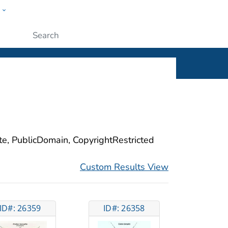
w
ople
Submit
ite, PublicDomain, CopyrightRestricted
Custom Results View
ID#: 26359
ID#: 26358