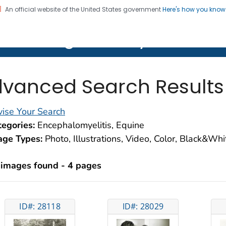
An official website of the United States government
Here's how you kno
on. CDC twenty four seven. Saving Lives, Protecting Pe
lth Image Library (PHIL)
vanced Search Results
ise Your Search
egories:
Encephalomyelitis, Equine
age Types:
Photo, Illustrations, Video, Color, Black&Wh
 images found - 4 pages
ID#: 28118
ID#: 28029