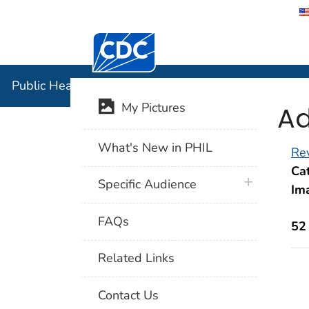
Centers for Disease Control and Preventi
Public Hea
Public Health Image Library (PHIL)
Ad
My Pictures
What's New in PHIL
Rev
Cat
plus icon
Specific Audience
Im
FAQs
52
Related Links
Contact Us