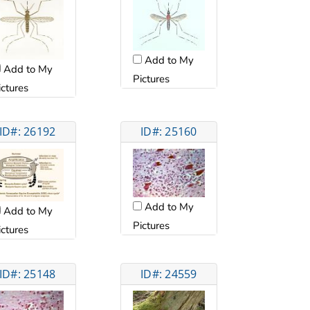
Add to My
Add to My
Pictures
ictures
ID#: 26192
ID#: 25160
Add to My
Add to My
Pictures
ictures
ID#: 25148
ID#: 24559