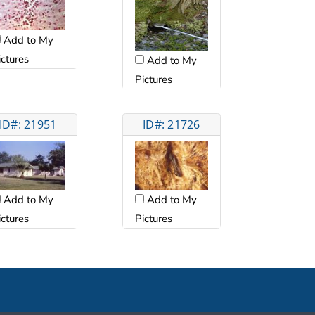
Add to My
ictures
Add to My
Pictures
ID#: 21951
ID#: 21726
Add to My
Add to My
ictures
Pictures