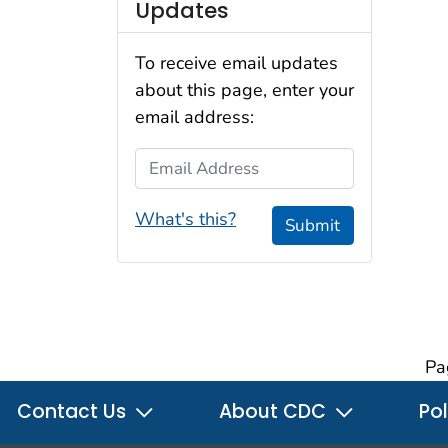
Updates
To receive email updates
about this page, enter your
email address:
Email Address
What's this?
Submit
Pa
Contact Us
About CDC
Pol