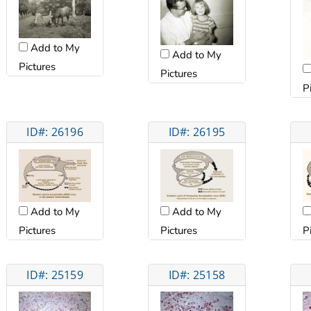
Add to My
Add to My
Pictures
Pictures
P
ID#: 26196
ID#: 26195
Add to My
Add to My
Pictures
Pictures
P
ID#: 25159
ID#: 25158