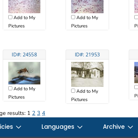
Add to My
Add to My
Pictures
Pictures
P
ID#: 24558
ID#: 21953
Add to My
Add to My
P
Pictures
Pictures
ge results:
1
2
3
4
icies
Languages
Archive