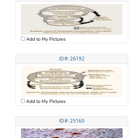
Add to My Pictures
ID#: 26192
Add to My Pictures
ID#: 25160