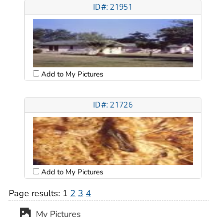
ID#: 21951
Add to My Pictures
ID#: 21726
Add to My Pictures
Page results:
1
2
3
4
My Pictures