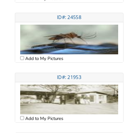
ID#: 24558
Add to My Pictures
ID#: 21953
Add to My Pictures