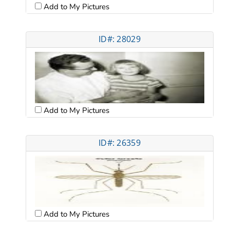
Add to My Pictures
ID#: 28029
Add to My Pictures
ID#: 26359
Add to My Pictures