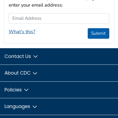
enter your email address:
Email Address
What's this?
Submit
Contact Us
About CDC
Policies
Languages