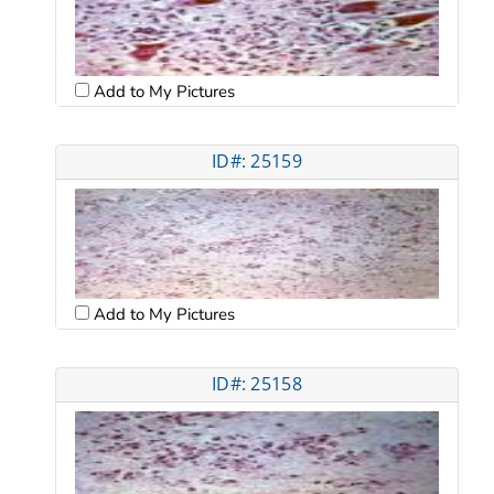
Add to My Pictures
ID#: 25159
Add to My Pictures
ID#: 25158