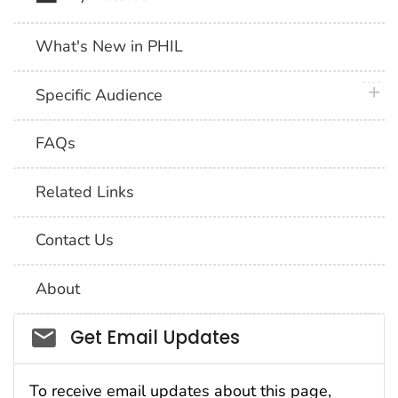
What's New in PHIL
plus 
Specific Audience
FAQs
Related Links
Contact Us
About
Social_govd
Get Email Updates
To receive email updates about this page,