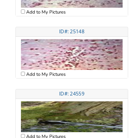
Add to My Pictures
ID#: 25148
Add to My Pictures
ID#: 24559
Add to My Pictures