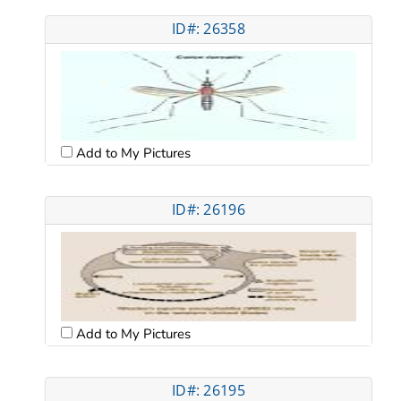
ID#: 26358
Add to My Pictures
ID#: 26196
Add to My Pictures
ID#: 26195