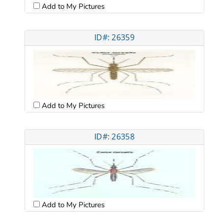
Add to My Pictures
ID#: 26359
Add to My Pictures
ID#: 26358
Add to My Pictures