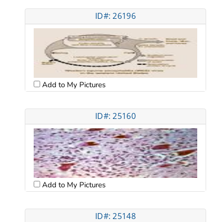
ID#: 26196
Add to My Pictures
ID#: 25160
Add to My Pictures
ID#: 25148