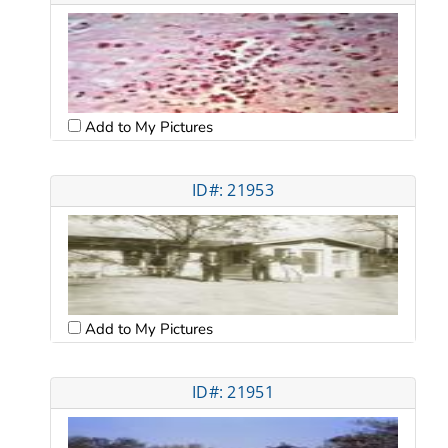
Add to My Pictures
ID#: 21953
Add to My Pictures
ID#: 21951