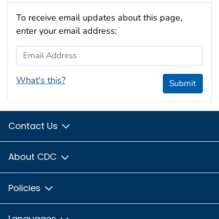
To receive email updates about this page,
enter your email address:
Email Address
What's this?
Submit
Contact Us
About CDC
Policies
Languages