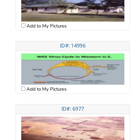
Add to My Pictures
ID#: 14996
Add to My Pictures
ID#: 6977