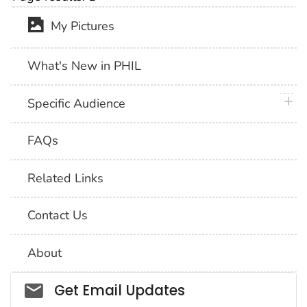
My Pictures
What's New in PHIL
plus 
Specific Audience
FAQs
Related Links
Contact Us
About
Social_govd
Get Email Updates