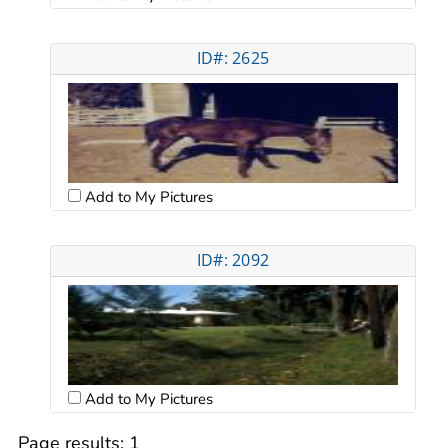
ID#: 2625
Add to My Pictures
ID#: 2092
Add to My Pictures
Page results:
1