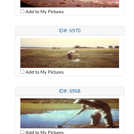
Add to My Pictures
ID#: 6970
Add to My Pictures
ID#: 6968
Add to My Pictures