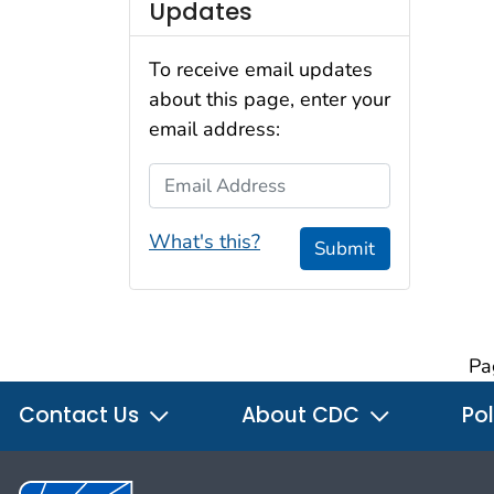
Updates
To receive email updates
about this page, enter your
email address:
Email Address
What's this?
Submit
Pa
Contact Us
About CDC
Pol