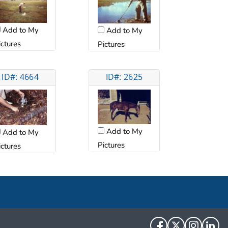
Add to My
Add to My
ictures
Pictures
ID#: 4664
ID#: 2625
Add to My
Add to My
Pictures
ictures