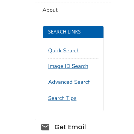
About
SEARCH LINKS
Quick Search
Image ID Search
Advanced Search
Search Tips
Social_govd
Get Email