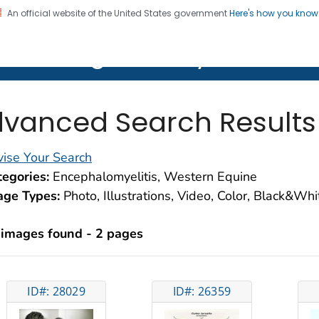
An official website of the United States government
Here's how you kno
on. CDC twenty four seven. Saving Lives, Protecting Pe
lth Image Library (PHIL)
vanced Search Results
ise Your Search
egories:
Encephalomyelitis, Western Equine
age Types:
Photo, Illustrations, Video, Color, Black&Wh
 images found - 2 pages
ID#: 28029
ID#: 26359