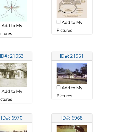
Add to My
Add to My
Pictures
ictures
ID#: 21953
ID#: 21951
Add to My
Add to My
Pictures
ictures
ID#: 6970
ID#: 6968