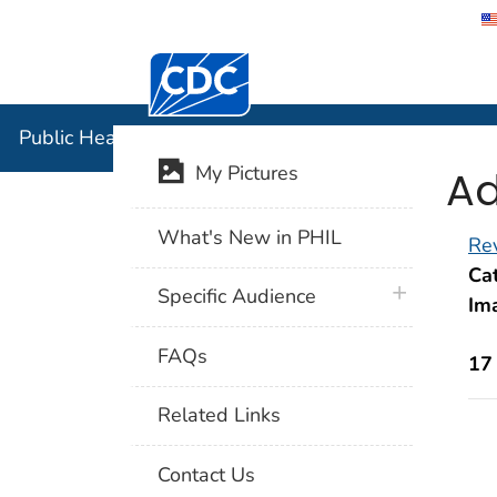
Centers for Disease Control and Preventi
Public Hea
Public Health Image Library (PHIL)
Ad
My Pictures
What's New in PHIL
Rev
Cat
plus icon
Specific Audience
Im
FAQs
17
Related Links
Contact Us