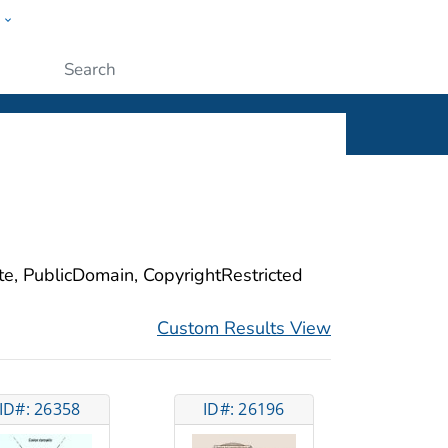
w
ople
Submit
ite, PublicDomain, CopyrightRestricted
Custom Results View
ID#: 26358
ID#: 26196