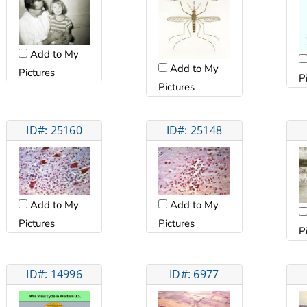
Add to My
Add to My
Pictures
P
Pictures
ID#: 25160
ID#: 25148
Add to My
Add to My
Pictures
Pictures
P
ID#: 14996
ID#: 6977