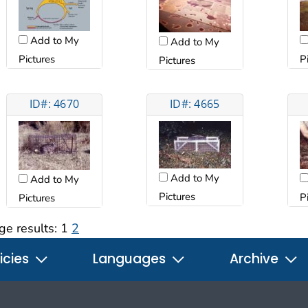
Add to My
Add to My
Pictures
P
Pictures
ID#: 4670
ID#: 4665
Add to My
Add to My
Pictures
P
Pictures
ge results:
1
2
icies
Languages
Archive