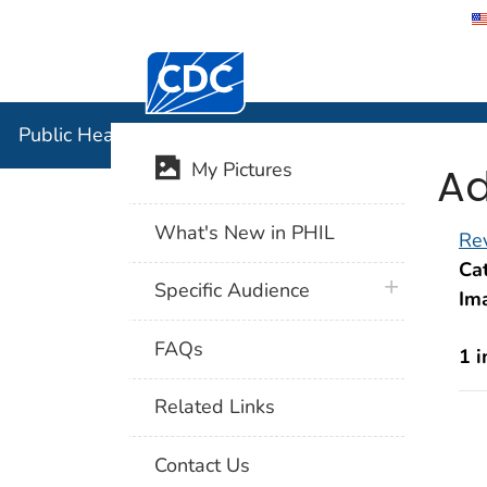
Centers for Disease Control and Preventi
Public Hea
Public Health Image Library (PHIL)
Ad
My Pictures
What's New in PHIL
Rev
Cat
plus icon
Specific Audience
Im
FAQs
1 
Related Links
Contact Us