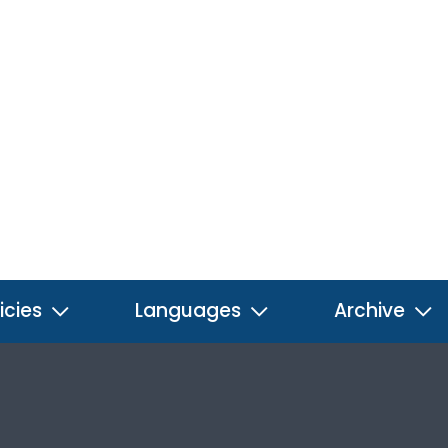
icies
Languages
Archive