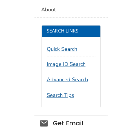
About
SEARCH LINKS
Quick Search
Image ID Search
Advanced Search
Search Tips
Social_govd
Get Email