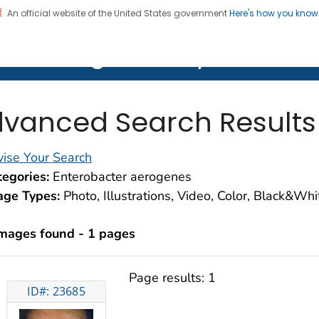
An official website of the United States government
Here's how you kno
on. CDC twenty four seven. Saving Lives, Protecting Pe
lth Image Library (PHIL)
vanced Search Results
ise Your Search
egories:
Enterobacter aerogenes
age Types:
Photo, Illustrations, Video, Color, Black&Wh
images found - 1 pages
Page results:
1
ID#: 23685