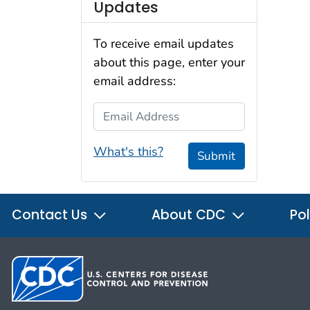
Updates
To receive email updates
about this page, enter your
email address:
Email Address
What's this?
Submit
Contact Us
About CDC
Pol