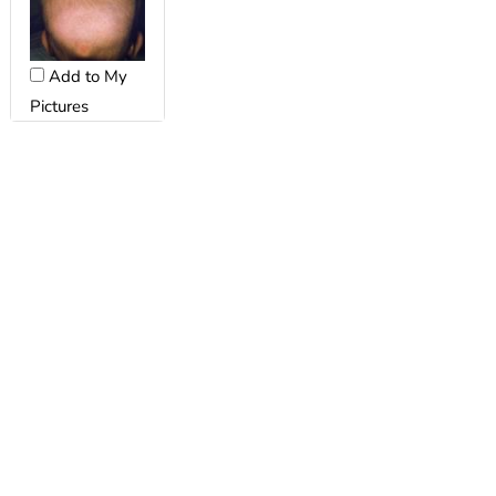
Add to My
Pictures