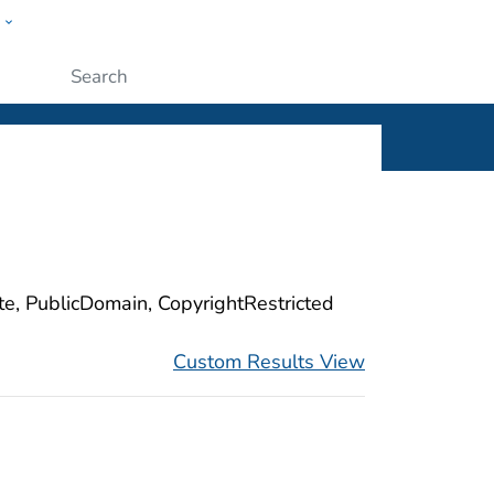
w
ople
Submit
ite, PublicDomain, CopyrightRestricted
Custom Results View