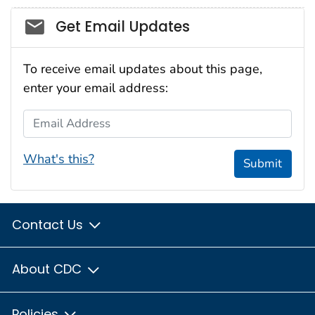
Social_govd
Get Email Updates
To receive email updates about this page,
enter your email address:
Email Address
What's this?
Submit
Contact Us
About CDC
Policies