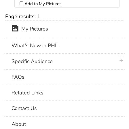
Add to My Pictures
Page results:
1
My Pictures
What's New in PHIL
plus 
Specific Audience
FAQs
Related Links
Contact Us
About